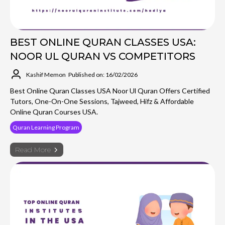
BEST ONLINE QURAN CLASSES USA:
NOOR UL QURAN VS COMPETITORS
Kashif Memon
Published on: 16/02/2026
Best Online Quran Classes USA Noor Ul Quran Offers Certified
Tutors, One-On-One Sessions, Tajweed, Hifz & Affordable
Online Quran Courses USA.
Quran Learning Program
Read More