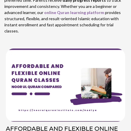
preferred time. Parents receive
daily progress reports
to track
improvement and consistency. Whether you are a beginner or
advanced learner, our
online Quran learning platform
provides
structured, flexible, and result-oriented Islamic education with
instant enrollment and fast appointment scheduling for trial
classes.
AFFORDABLE AND FLEXIBLE ONLINE