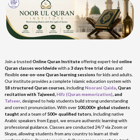
Join a trusted
Online Quran Institute
offering expert-led
online
Quran classes worldwide
with a
3 days free trial class
and
flexible
one-on-one Quran learning sessions
for kids and adults.
Our institute provides a complete Islamic education system with
18 structured Quran courses
, including
Noorani Qaida
, Quran
recitation with Tajweed,
Hifz (Quran memorization)
, and
Tafseer
, designed to help students build strong understanding
and correct pronunciation. With over
100,000+ global students
taught
and a team of
500+ qualified tutors
, including native
Arabic speakers from Egypt, we ensure authentic learning with
professional guidance. Classes are conducted 24/7 via Zoom or
Skype, allowing students from any country to learn at their