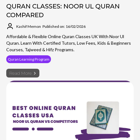
QURAN CLASSES: NOOR UL QURAN
COMPARED
Kashif Memon
Published on: 16/02/2026
Affordable & Flexible Online Quran Classes UK With Noor Ul
Quran. Learn With Certified Tutors, Low Fees, Kids & Beginners
Courses, Tajweed & Hifz Programs.
Quran Learning Program
Read More