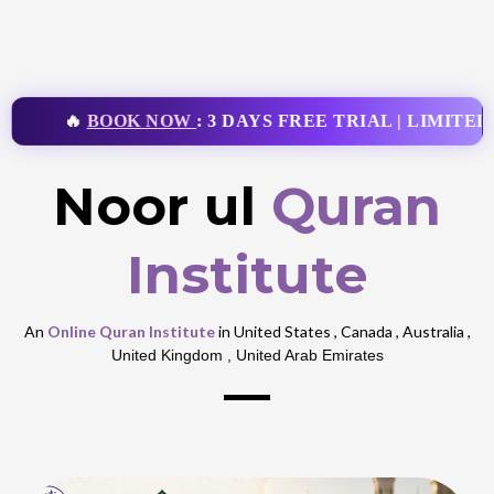
🔥
BOOK NOW
: 3 DAYS FREE TRIAL | LIMITED 
Noor ul
Quran
Institute
An
Online Quran Institute
in United States , Canada , Australia ,
United Kingdom , United Arab Emirates