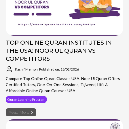
TOP ONLINE QURAN INSTITUTES IN
THE USA: NOOR UL QURAN VS
COMPETITORS
Kashif Memon
Published on: 16/02/2026
Compare Top Online Quran Classes USA. Noor Ul Quran Offers
Certified Tutors, One-On-One Sessions, Tajweed, Hifz &
Affordable Online Quran Courses USA
Quran Learning Program
Read More