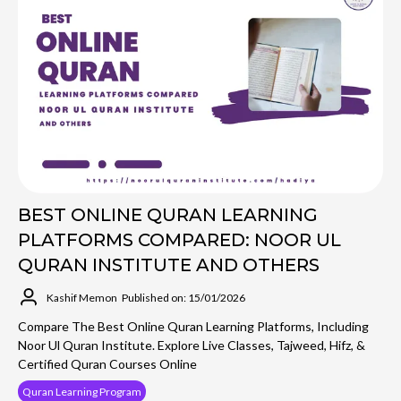
BEST ONLINE QURAN LEARNING
PLATFORMS COMPARED: NOOR UL
QURAN INSTITUTE AND OTHERS
Kashif Memon
Published on: 15/01/2026
Compare The Best Online Quran Learning Platforms, Including
Noor Ul Quran Institute. Explore Live Classes, Tajweed, Hifz, &
Certified Quran Courses Online
Quran Learning Program