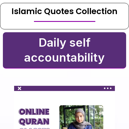
Islamic Quotes Collection
Daily self
accountability