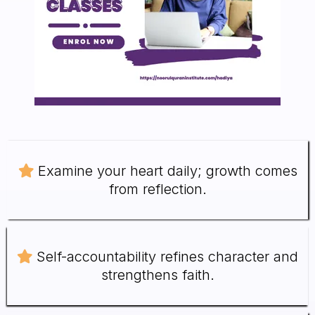
Examine your heart daily; growth comes
from reflection.
Self-accountability refines character and
strengthens faith.