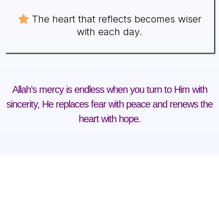
The heart that reflects becomes wiser
with each day.
Allah’s mercy is endless when you turn to Him with
sincerity, He replaces fear with peace and renews the
heart with hope.