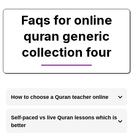
Faqs for online
quran generic
collection four
How to choose a Quran teacher online
A good online Quran teacher should have verified qualifications, clear
pronunciation, teaching experience, and the ability to adjust lessons
Self-paced vs live Quran lessons which is
according to the student’s level and learning speed.
better