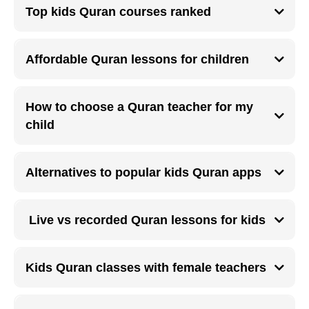
short, and taught by patient teachers trained to work with children.
Top kids Quran courses ranked
Highly ranked kids Quran courses include live sessions, progress tracking,
Tajweed basics, and parental feedback systems.
Affordable Quran lessons for children
Affordable online Quran lessons allow families to enroll children without
compromising on teaching quality or learning consistency.
How to choose a Quran teacher for my
child
A good Quran teacher for children should be patient, qualified, child
friendly, and able to communicate clearly with parents.
Alternatives to popular kids Quran apps
Live online Quran classes provide better pronunciation correction and
engagement compared to many self-paced kids Quran apps.
Live vs recorded Quran lessons for kids
Live Quran lessons allow real time correction, while recorded lessons are
useful only as supplementary practice.
Kids Quran classes with female teachers
Female Quran teachers are often preferred for young children and are
widely available through online Quran learning platforms.