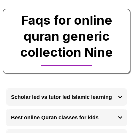
Faqs for online
quran generic
collection Nine
Scholar led vs tutor led Islamic learning
Scholar led Islamic learning focuses on deep knowledge and authenticity,
while tutor led learning emphasizes practical skill development and
Best online Quran classes for kids
flexibility.
Online Quran classes for kids work best when lessons are interactive,