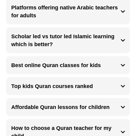
training ensures accountability and real-time correction
Platforms offering native Arabic teachers
for adults
Platforms with native Arabic teachers help adults improve pronunciation,
fluency, and Makharij accuracy.
Scholar led vs tutor led Islamic learning
which is better?
Scholar led learning offers depth and authenticity, while tutor-led learning
focuses on flexibility and practical skills.
Best online Quran classes for kids
The best kids Quran classes are interactive, short in duration, and taught
by patient teachers experienced with children
Top kids Quran courses ranked
Highly rated kids Quran courses include live sessions, progress tracking,
and parent communication.
Affordable Quran lessons for children
Affordable Quran lessons online make consistent Islamic education
accessible for families worldwide.
How to choose a Quran teacher for my
child