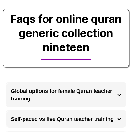
Faqs for online quran
generic collection
nineteen
Global options for female Quran teacher
training
Female Quran teacher training programs are available globally online with
women-only classes and certification paths.
Self-paced vs live Quran teacher training
Self-paced training suits independent learners, while live Quran teacher