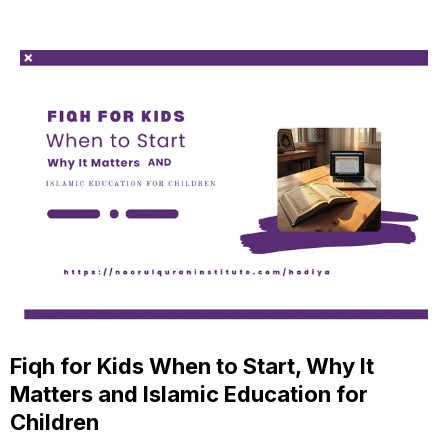
Fiqh for Kids When to Start, Why It
Matters and Islamic Education for
Children