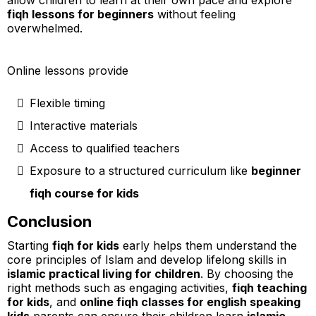
allow children to learn at their own pace and explore
fiqh lessons for beginners
without feeling
overwhelmed.
Online lessons provide
Flexible timing
Interactive materials
Access to qualified teachers
Exposure to a structured curriculum like
beginner
fiqh course for kids
Conclusion
Starting
fiqh for kids
early helps them understand the
core principles of Islam and develop lifelong skills in
islamic practical living for children
. By choosing the
right methods such as engaging activities,
fiqh teaching
for kids
, and
online fiqh classes for english speaking