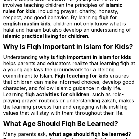
involves teaching children the principles of
islamic
rules for kids
, including prayer, charity, honesty,
respect, and good behavior. By learning
fiqh for
english muslim kids
, children not only know what is
halal and haram but also develop an understanding of
islamic practical living for children
.
Why Is Fiqh Important in Islam for Kids?
Understanding
why is fiqh important in islam for kids
helps parents and educators realize that learning fiqh at
a young age lays the groundwork for a lifelong
commitment to Islam.
Fiqh teaching for kids
ensures
that children can make informed choices, develop good
character, and follow Islamic guidance in daily life.
Learning
fiqh activities for children
, such as role-
playing prayer routines or understanding zakah, makes
the learning process fun and engaging while instilling
values that will stay with them throughout their life.
What Age Should Fiqh Be Learned?
Many parents ask,
what age should fiqh be learned
?