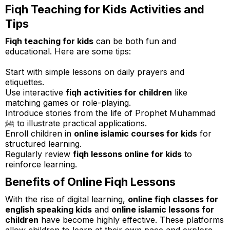
Fiqh Teaching for Kids Activities and
Tips
Fiqh teaching for kids
can be both fun and
educational. Here are some tips:
Start with simple lessons on daily prayers and
etiquettes.
Use interactive
fiqh activities for children
like
matching games or role-playing.
Introduce stories from the life of Prophet Muhammad
ﷺ to illustrate practical applications.
Enroll children in
online islamic courses for kids
for
structured learning.
Regularly review
fiqh lessons online for kids
to
reinforce learning.
Benefits of Online Fiqh Lessons
With the rise of digital learning,
online fiqh classes for
english speaking kids
and
online islamic lessons for
children
have become highly effective. These platforms