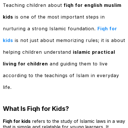
Teaching children about
fiqh for english muslim
kids
is one of the most important steps in
nurturing a strong Islamic foundation.
Fiqh for
kids
is not just about memorizing rules; it is about
helping children understand
islamic practical
living for children
and guiding them to live
according to the teachings of Islam in everyday
life.
What Is Fiqh for Kids?
Fiqh for kids
refers to the study of Islamic laws in a way
that is simple and relatable for young learners. It