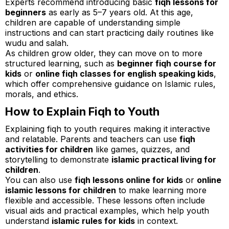
Experts recommend introducing basic
fiqh lessons for
beginners
as early as 5–7 years old. At this age,
children are capable of understanding simple
instructions and can start practicing daily routines like
wudu and salah.
As children grow older, they can move on to more
structured learning, such as
beginner fiqh course for
kids
or
online fiqh classes for english speaking kids
,
which offer comprehensive guidance on Islamic rules,
morals, and ethics.
How to Explain Fiqh to Youth
Explaining fiqh to youth requires making it interactive
and relatable. Parents and teachers can use
fiqh
activities for children
like games, quizzes, and
storytelling to demonstrate
islamic practical living for
children
.
You can also use
fiqh lessons online for kids
or
online
islamic lessons for children
to make learning more
flexible and accessible. These lessons often include
visual aids and practical examples, which help youth
understand
islamic rules for kids
in context.