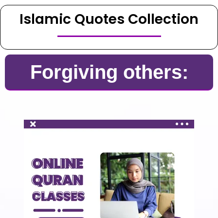
Islamic Quotes Collection
Forgiving others: