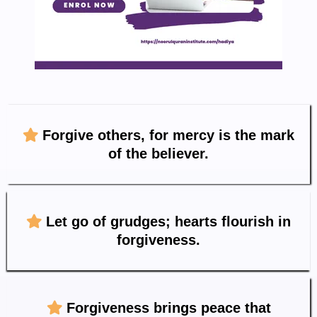
Forgive others, for mercy is the mark
of the believer.
Let go of grudges; hearts flourish in
forgiveness.
Forgiveness brings peace that