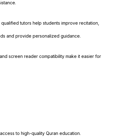
sistance.
ualified tutors help students improve recitation,
eeds and provide personalized guidance.
nd screen reader compatibility make it easier for
 access to high-quality Quran education.