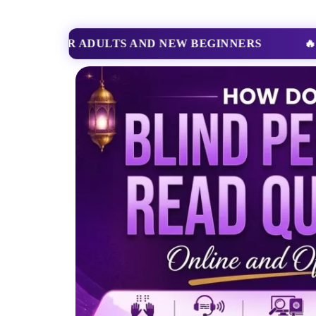
🔥
BOOK NOW
START YOUR QURAN LEARN