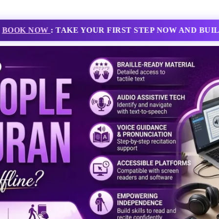
ING JOURNEY TODAY WITH EXPERT TUTORS AND FL