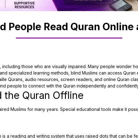
d People Read Quran Online 
 including those who are visually impaired. Many people wonder how 
d specialized learning methods, blind Muslims can access Quran ed
aille Qurans, audio resources, screen readers, and online Quran cla
lind people to connect with the Quran independently and confidently
 the Quran Offline
aired Muslims for many years. Special educational tools make it possi
is a reading and writing system that uses raised dots that can be felt