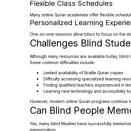
Flexible Class Schedules
Many online Quran academies offer flexible scheduling
Personalized Learning Experi
One-on-one sessions allow tutors to focus on the st
Challenges Blind Stud
Although many resources are available today, blind s
Some common difficulties include:
Limited availability of Braille Quran copies
Difficulty accessing specialized learning res
Finding qualified teachers experienced in tea
Learning new technology and accessibility to
However, modern online Quran programs continue to
Can Blind People Memo
Yes, many blind Muslims have successfully memorized 
memorization.