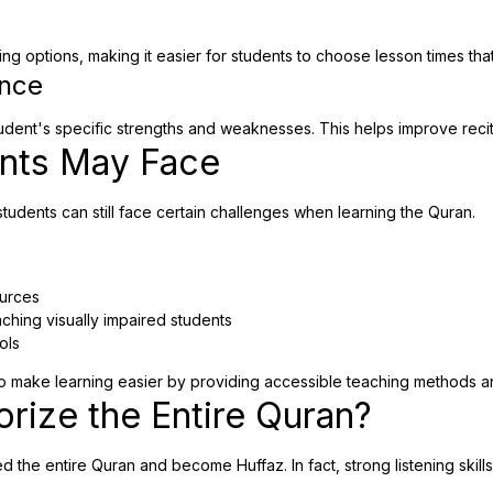
 options, making it easier for students to choose lesson times that fi
ence
udent's specific strengths and weaknesses. This helps improve recit
ents May Face
tudents can still face certain challenges when learning the Quran.
ources
ching visually impaired students
ols
 make learning easier by providing accessible teaching methods a
rize the Entire Quran?
the entire Quran and become Huffaz. In fact, strong listening skills