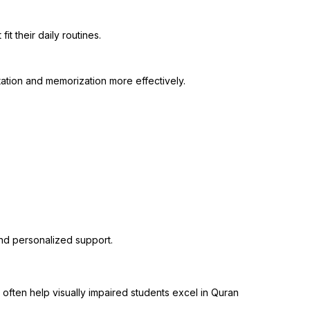
t their daily routines.
ation and memorization more effectively.
nd personalized support.
 often help visually impaired students excel in Quran