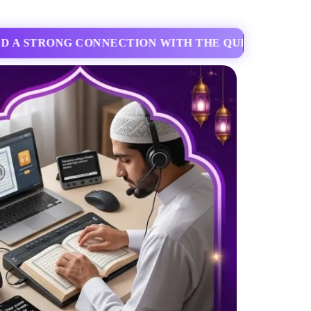
EXIBLE ONLINE CLASSES DESIGNED FOR ADULTS 