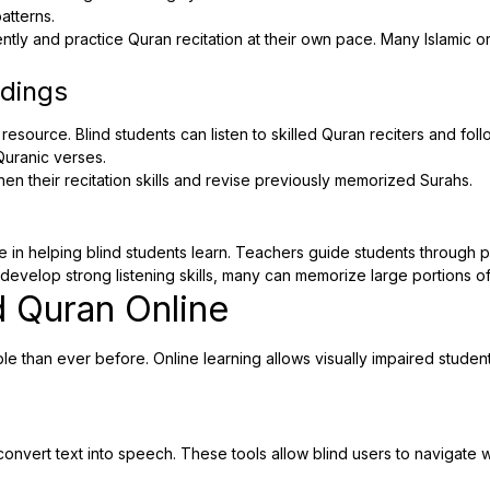
atterns.
tly and practice Quran recitation at their own pace. Many Islamic or
rdings
resource. Blind students can listen to skilled Quran reciters and fol
Quranic verses.
en their recitation skills and revise previously memorized Surahs.
le in helping blind students learn. Teachers guide students through
develop strong listening skills, many can memorize large portions of 
 Quran Online
than ever before. Online learning allows visually impaired student
onvert text into speech. These tools allow blind users to navigate 