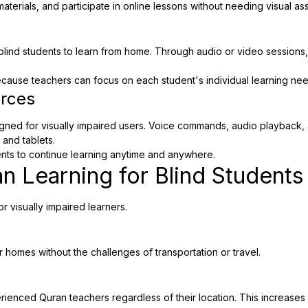
materials, and participate in online lessons without needing visual as
ind students to learn from home. Through audio or video sessions, q
ecause teachers can focus on each student's individual learning n
urces
gned for visually impaired users. Voice commands, audio playback, a
 and tablets.
dents to continue learning anytime and anywhere.
an Learning for Blind Students
 visually impaired learners.
r homes without the challenges of transportation or travel.
rienced Quran teachers regardless of their location. This increases