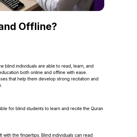
and Offline?
blind individuals are able to read, learn, and
ucation both online and offline with ease.
sses that help them develop strong recitation and
.
ble for blind students to learn and recite the Quran
 with the fingertips. Blind individuals can read