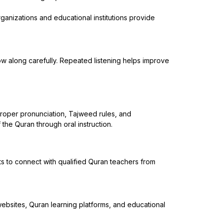
ganizations and educational institutions provide
low along carefully. Repeated listening helps improve
 proper pronunciation, Tajweed rules, and
the Quran through oral instruction.
s to connect with qualified Quran teachers from
websites, Quran learning platforms, and educational