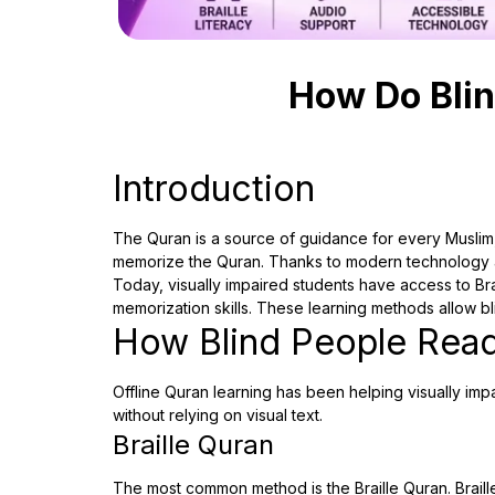
How Do Blin
Introduction
The Quran is a source of guidance for every Muslim,
memorize the Quran. Thanks to modern technology an
Today, visually impaired students have access to Br
memorization skills. These learning methods allow b
How Blind People Read
Offline Quran learning has been helping visually imp
without relying on visual text.
Braille Quran
The most common method is the Braille Quran. Braille 