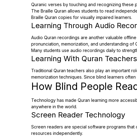
Quranic verses by touching and recognizing these p
The Braille Quran allows students to read independen
Braille Quran copies for visually impaired learners.
Learning Through Audio Reco
Audio Quran recordings are another valuable offline 
pronunciation, memorization, and understanding of 
Many students use audio recordings daily to strength
Learning With Quran Teachers
Traditional Quran teachers also play an important ro
memorization techniques. Since blind learners often 
How Blind People Read
Technology has made Quran learning more accessible 
anywhere in the world.
Screen Reader Technology
Screen readers are special software programs that c
resources independently.