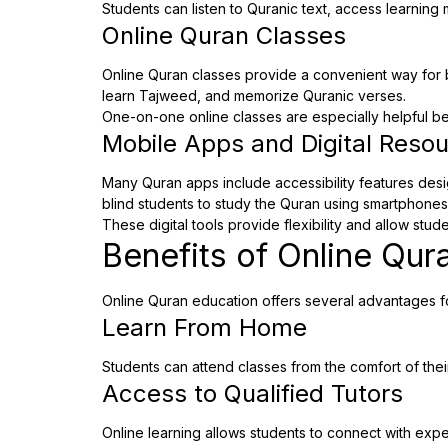
Students can listen to Quranic text, access learning 
Online Quran Classes
Online Quran classes provide a convenient way for bl
learn Tajweed, and memorize Quranic verses.
One-on-one online classes are especially helpful b
Mobile Apps and Digital Reso
Many Quran apps include accessibility features desi
blind students to study the Quran using smartphones
These digital tools provide flexibility and allow stu
Benefits of Online Qur
Online Quran education offers several advantages for
Learn From Home
Students can attend classes from the comfort of thei
Access to Qualified Tutors
Online learning allows students to connect with expe