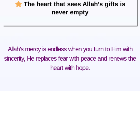
The heart that sees Allah’s gifts is
never empty
Allah’s mercy is endless when you turn to Him with
sincerity, He replaces fear with peace and renews the
heart with hope.