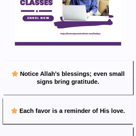
Notice Allah’s blessings; even small
signs bring gratitude.
Each favor is a reminder of His love.