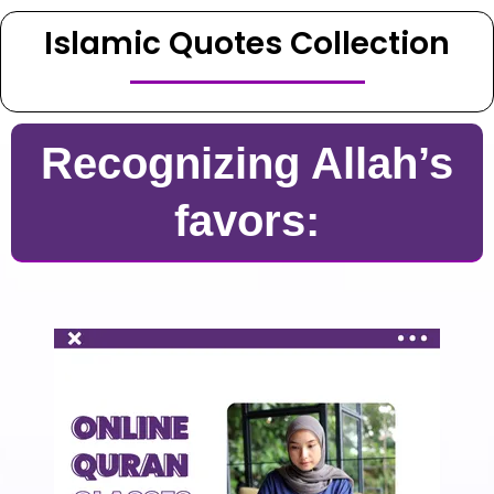
Islamic Quotes Collection
Recognizing Allah’s
favors: