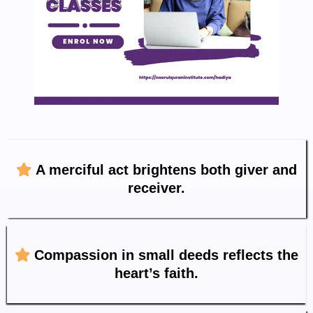
A merciful act brightens both giver and
receiver.
Compassion in small deeds reflects the
heart’s faith.