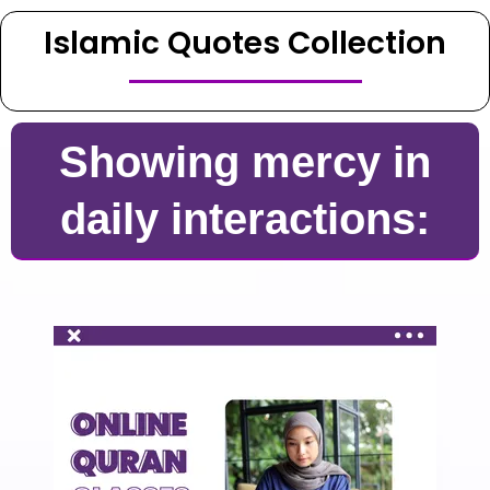
Islamic Quotes Collection
Showing mercy in
daily interactions: