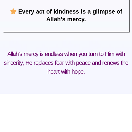
Every act of kindness is a glimpse of
Allah’s mercy.
Allah’s mercy is endless when you turn to Him with
sincerity, He replaces fear with peace and renews the
heart with hope.