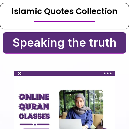
Islamic Quotes Collection
Speaking the truth