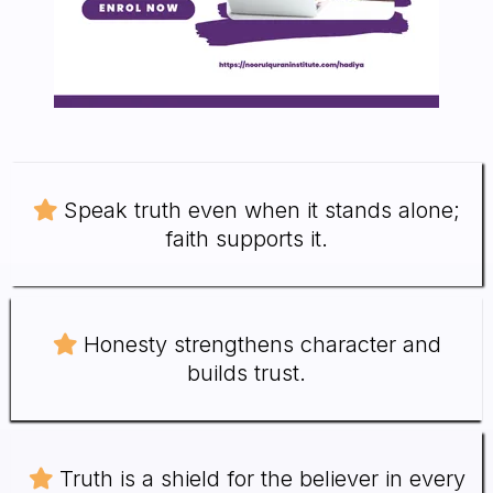
Speak truth even when it stands alone;
faith supports it.
Honesty strengthens character and
builds trust.
Truth is a shield for the believer in every