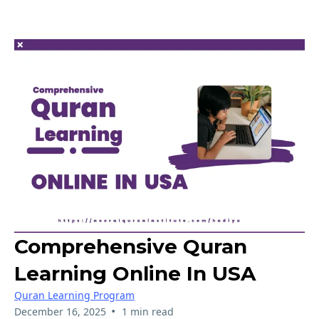
Comprehensive Quran
Learning Online In USA
Quran Learning Program
•
December 16, 2025
1 min read