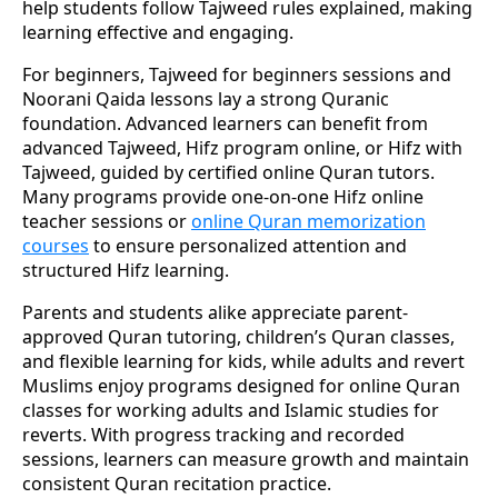
help students follow Tajweed rules explained, making
learning effective and engaging.
For beginners, Tajweed for beginners sessions and
Noorani Qaida lessons lay a strong Quranic
foundation. Advanced learners can benefit from
advanced Tajweed, Hifz program online, or Hifz with
Tajweed, guided by certified online Quran tutors.
Many programs provide one-on-one Hifz online
teacher sessions or
online Quran memorization
courses
to ensure personalized attention and
structured Hifz learning.
Parents and students alike appreciate parent-
approved Quran tutoring, children’s Quran classes,
and flexible learning for kids, while adults and revert
Muslims enjoy programs designed for online Quran
classes for working adults and Islamic studies for
reverts. With progress tracking and recorded
sessions, learners can measure growth and maintain
consistent Quran recitation practice.