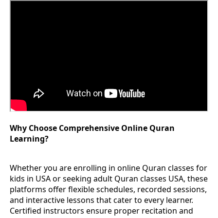
Why Choose Comprehensive Online Quran
Learning?
Whether you are enrolling in online Quran classes for
kids in USA or seeking adult Quran classes USA, these
platforms offer flexible schedules, recorded sessions,
and interactive lessons that cater to every learner.
Certified instructors ensure proper recitation and