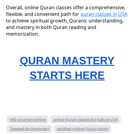
Overall, online Quran classes offer a comprehensive,
flexible, and convenient path for
quran classes in USA
to achieve spiritual growth, Quranic understanding,
and mastery in both Quran reading and
memorization.
QURAN MASTERY
STARTS HERE
Hifz-program-online
online-Quran-classes-for-kids-in-USA
Tajweed-for-beginners
certified-online-Quran-tutors