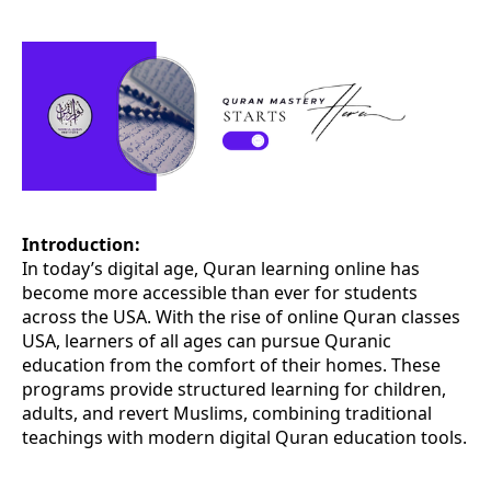
Introduction:
In today’s digital age, Quran learning online has
become more accessible than ever for students
across the USA. With the rise of online Quran classes
USA, learners of all ages can pursue Quranic
education from the comfort of their homes. These
programs provide structured learning for children,
adults, and revert Muslims, combining traditional
teachings with modern digital Quran education tools.