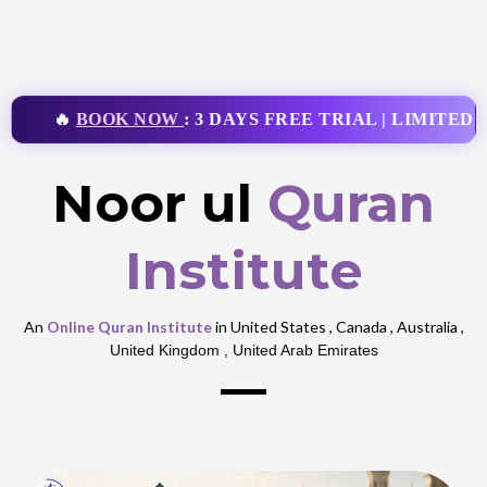
🔥
BOOK NOW
: 3 DAYS FREE TRIAL | LIMITED T
Noor ul
Quran
Institute
An
Online Quran Institute
in United States , Canada , Australia ,
United Kingdom , United Arab Emirates