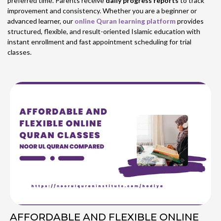
preferred time. Parents receive
daily progress reports
to track
improvement and consistency. Whether you are a beginner or
advanced learner, our
online Quran learning platform
provides
structured, flexible, and result-oriented Islamic education with
instant enrollment and fast appointment scheduling for trial
classes.
AFFORDABLE AND FLEXIBLE ONLINE