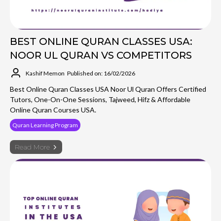
BEST ONLINE QURAN CLASSES USA:
NOOR UL QURAN VS COMPETITORS
Kashif Memon
Published on: 16/02/2026
Best Online Quran Classes USA Noor Ul Quran Offers Certified
Tutors, One-On-One Sessions, Tajweed, Hifz & Affordable
Online Quran Courses USA.
Quran Learning Program
Read More