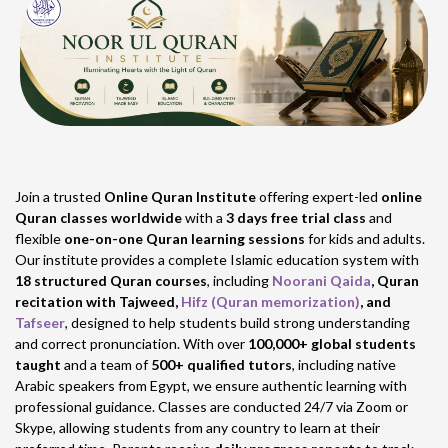
Join a trusted
Online Quran Institute
offering expert-led
online
Quran classes worldwide
with a
3 days free trial class
and
flexible
one-on-one Quran learning sessions
for kids and adults.
Our institute provides a complete Islamic education system with
18 structured Quran courses
, including
Noorani Qaida
, Quran
recitation with Tajweed,
Hifz (Quran memorization)
, and
Tafseer
, designed to help students build strong understanding
and correct pronunciation. With over
100,000+ global students
taught
and a team of
500+ qualified tutors
, including native
Arabic speakers from Egypt, we ensure authentic learning with
professional guidance. Classes are conducted 24/7 via Zoom or
Skype, allowing students from any country to learn at their