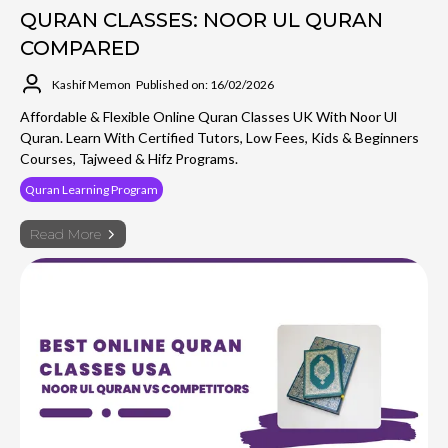
QURAN CLASSES: NOOR UL QURAN
COMPARED
Kashif Memon
Published on: 16/02/2026
Affordable & Flexible Online Quran Classes UK With Noor Ul
Quran. Learn With Certified Tutors, Low Fees, Kids & Beginners
Courses, Tajweed & Hifz Programs.
Quran Learning Program
Read More