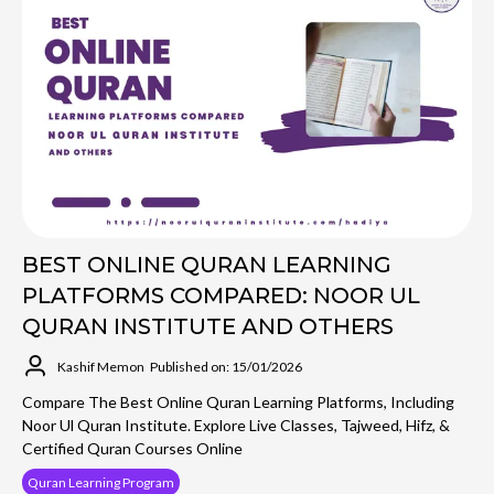
BEST ONLINE QURAN LEARNING
PLATFORMS COMPARED: NOOR UL
QURAN INSTITUTE AND OTHERS
Kashif Memon
Published on: 15/01/2026
Compare The Best Online Quran Learning Platforms, Including
Noor Ul Quran Institute. Explore Live Classes, Tajweed, Hifz, &
Certified Quran Courses Online
Quran Learning Program