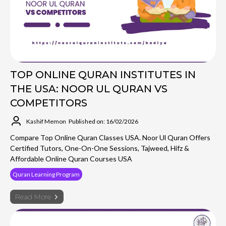
TOP ONLINE QURAN INSTITUTES IN
THE USA: NOOR UL QURAN VS
COMPETITORS
Kashif Memon
Published on: 16/02/2026
Compare Top Online Quran Classes USA. Noor Ul Quran Offers
Certified Tutors, One-On-One Sessions, Tajweed, Hifz &
Affordable Online Quran Courses USA
Quran Learning Program
Read More