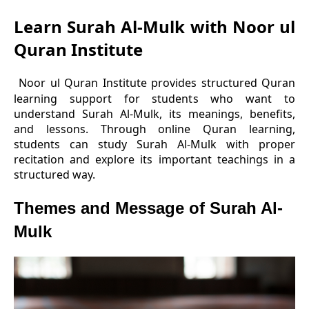
Learn Surah Al-Mulk with Noor ul
Quran Institute
Noor ul Quran Institute provides structured Quran
learning support for students who want to
understand Surah Al-Mulk, its meanings, benefits,
and lessons. Through online Quran learning,
students can study Surah Al-Mulk with proper
recitation and explore its important teachings in a
structured way.
Themes and Message of Surah Al-
Mulk