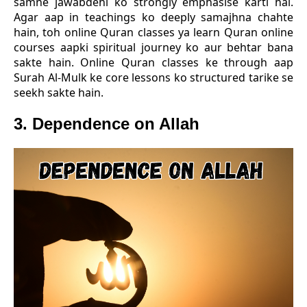
samne jawabdehi ko strongly emphasise karti hai.
Agar aap in teachings ko deeply samajhna chahte
hain, toh online Quran classes ya learn Quran online
courses aapki spiritual journey ko aur behtar bana
sakte hain. Online Quran classes ke through aap
Surah Al-Mulk ke core lessons ko structured tarike se
seekh sakte hain.
3. Dependence on Allah