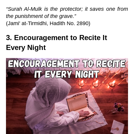
“Surah Al-Mulk is the protector; it saves one from
the punishment of the grave.”
(Jami' at-Tirmidhi, Hadith No. 2890)
3. Encouragement to Recite It
Every Night