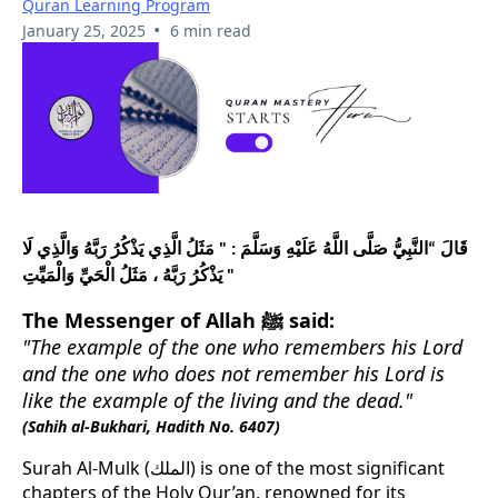
Quran Learning Program
•
January 25, 2025
6 min read
قَالَ “النَّبِيُّ صَلَّى اللَّهُ عَلَيْهِ وَسَلَّمَ : " مَثَلُ الَّذِي يَذْكُرُ رَبَّهُ وَالَّذِي لَا
يَذْكُرُ رَبَّهُ ، مَثَلُ الْحَيِّ وَالْمَيِّتِ "
The Messenger of Allah ﷺ said:
"The example of the one who remembers his Lord
and the one who does not remember his Lord is
like the example of the living and the dead."
(Sahih al-Bukhari, Hadith No. 6407)
Surah Al-Mulk (الملك) is one of the most significant
chapters of the Holy Qur’an, renowned for its