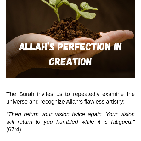
The Surah invites us to repeatedly examine the
universe and recognize Allah’s flawless artistry:
“Then return your vision twice again. Your vision
will return to you humbled while it is fatigued.”
(67:4)