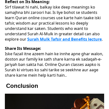
Reflect on Its Meaning:
Sirf tilawat hi nahi, balkay iske deep meanings ko
samajhna bhi zaroori hai. Is liye bohot se students
learn Quran online courses use karte hain taake iski
tafsir, wisdom aur practical lessons ko deeply
understand kar saken. Students who want to
understand Surah Al-Mulk in greater detail can also
explore our
Surah Mulk Tafsir and Benefits lecture
.
Share Its Message:
Iske fazail itne azeem hain ke innhe apne ghar walon,
doston aur family ke sath share karna ek sadaqah-e-
jariyah ban sakta hai. Online Quran classes aapko is
Surah ki virtues ko sahi tarike se seekhne aur aage
share karne mein help karti hain..
Conclusion