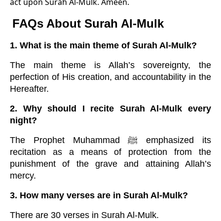
act upon Surah Al-Mulk. Ameen.
FAQs About Surah Al-Mulk
1. What is the main theme of Surah Al-Mulk?
The main theme is Allah’s sovereignty, the
perfection of His creation, and accountability in the
Hereafter.
2. Why should I recite Surah Al-Mulk every
night?
The Prophet Muhammad ﷺ emphasized its
recitation as a means of protection from the
punishment of the grave and attaining Allah’s
mercy.
3. How many verses are in Surah Al-Mulk?
There are 30 verses in Surah Al-Mulk.