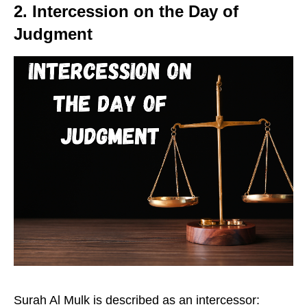
2. Intercession on the Day of
Judgment
Surah Al Mulk is described as an intercessor: