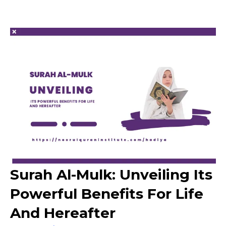
Surah Al-Mulk: Unveiling Its
Powerful Benefits For Life
And Hereafter