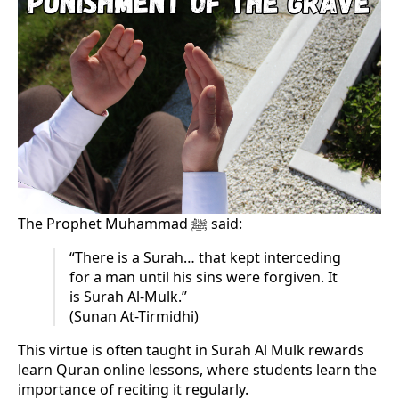
The Prophet Muhammad ﷺ said:
“There is a Surah… that kept interceding
for a man until his sins were forgiven. It
is Surah Al-Mulk.”
(Sunan At-Tirmidhi)
This virtue is often taught in Surah Al Mulk rewards
learn Quran online lessons, where students learn the
importance of reciting it regularly.