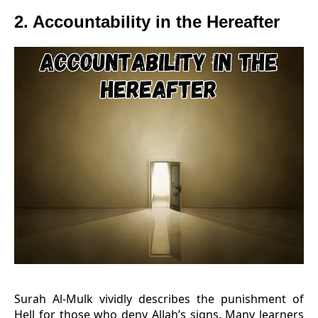
2. Accountability in the Hereafter
Surah Al-Mulk vividly describes the punishment of
Hell for those who deny Allah’s signs. Many learners