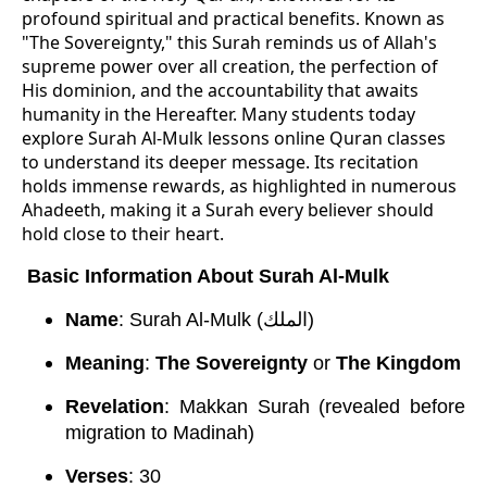
profound spiritual and practical benefits. Known as
"The Sovereignty," this Surah reminds us of Allah's
supreme power over all creation, the perfection of
His dominion, and the accountability that awaits
humanity in the Hereafter. Many students today
explore Surah Al-Mulk lessons online Quran classes
to understand its deeper message. Its recitation
holds immense rewards, as highlighted in numerous
Ahadeeth, making it a Surah every believer should
hold close to their heart.
Basic Information About Surah Al-Mulk
Name
: Surah Al-Mulk (الملك)
Meaning
:
The Sovereignty
or
The Kingdom
Revelation
: Makkan Surah (revealed before
migration to Madinah)
Verses
: 30