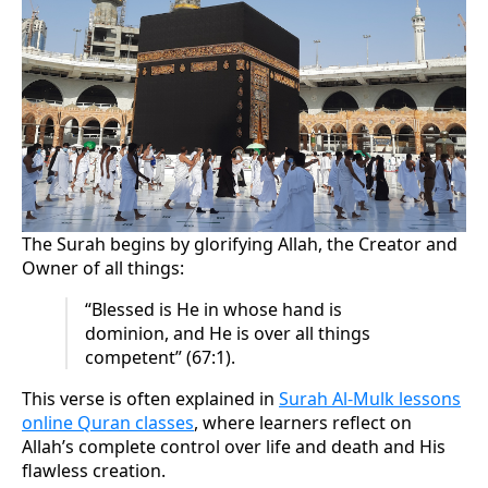
The Surah begins by glorifying Allah, the Creator and
Owner of all things:
“Blessed is He in whose hand is
dominion, and He is over all things
competent” (67:1).
This verse is often explained in
Surah Al-Mulk lessons
online Quran classes
, where learners reflect on
Allah’s complete control over life and death and His
flawless creation.