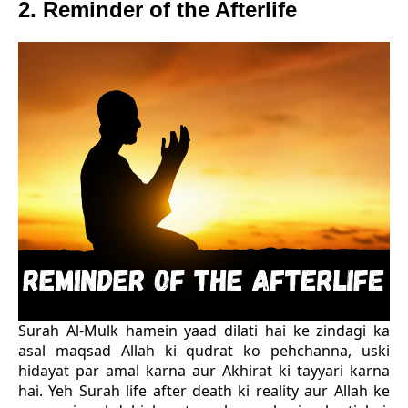
2. Reminder of the Afterlife
Surah Al-Mulk hamein yaad dilati hai ke zindagi ka
asal maqsad Allah ki qudrat ko pehchanna, uski
hidayat par amal karna aur Akhirat ki tayyari karna
hai. Yeh Surah life after death ki reality aur Allah ke