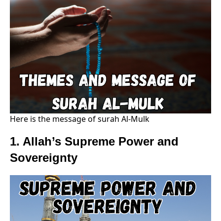
Here is the message of surah Al-Mulk
1. Allah’s Supreme Power and
Sovereignty