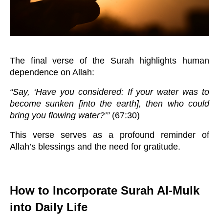
The final verse of the Surah highlights human
dependence on Allah:
“Say, ‘Have you considered: If your water was to
become sunken [into the earth], then who could
bring you flowing water?’”
(67:30)
This verse serves as a profound reminder of
Allah’s blessings and the need for gratitude.
How to Incorporate Surah Al-Mulk
into Daily Life