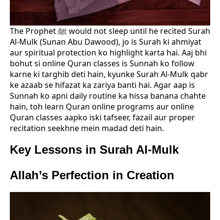
The Prophet ﷺ would not sleep until he recited Surah
Al-Mulk (Sunan Abu Dawood), jo is Surah ki ahmiyat
aur spiritual protection ko highlight karta hai. Aaj bhi
bohut si online Quran classes is Sunnah ko follow
karne ki targhib deti hain, kyunke Surah Al-Mulk qabr
ke azaab se hifazat ka zariya banti hai. Agar aap is
Sunnah ko apni daily routine ka hissa banana chahte
hain, toh learn Quran online programs aur online
Quran classes aapko iski tafseer, fazail aur proper
recitation seekhne mein madad deti hain.
Key Lessons in Surah Al-Mulk
Allah’s Perfection in Creation