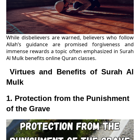
While disbelievers are warned, believers who follow
Allah’s guidance are promised forgiveness and
immense rewards a topic often emphasized in Surah
Al Mulk benefits online Quran classes.
Virtues and Benefits of Surah Al
Mulk
1. Protection from the Punishment
of the Grave