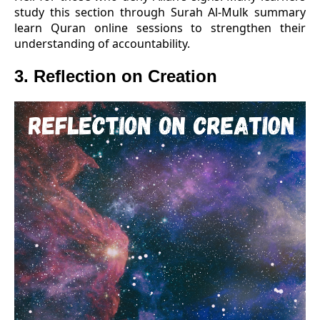
study this section through Surah Al-Mulk summary
learn Quran online sessions to strengthen their
understanding of accountability.
3. Reflection on Creation