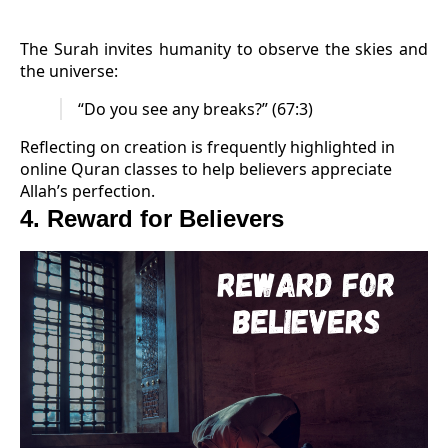
The Surah invites humanity to observe the skies and
the universe:
“Do you see any breaks?” (67:3)
Reflecting on creation is frequently highlighted in
online Quran classes to help believers appreciate
Allah’s perfection.
4. Reward for Believers