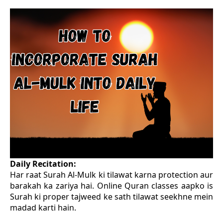
Daily Recitation:
Har raat Surah Al-Mulk ki tilawat karna protection aur
barakah ka zariya hai. Online Quran classes aapko is
Surah ki proper tajweed ke sath tilawat seekhne mein
madad karti hain.