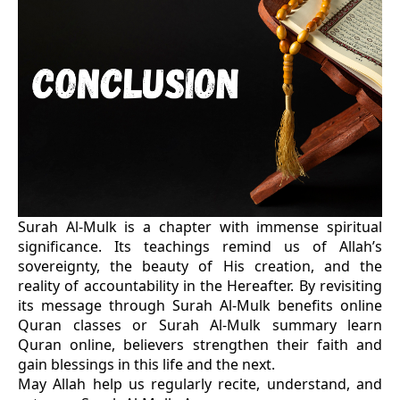
Surah Al-Mulk is a chapter with immense spiritual
significance. Its teachings remind us of Allah’s
sovereignty, the beauty of His creation, and the
reality of accountability in the Hereafter. By revisiting
its message through Surah Al-Mulk benefits online
Quran classes or Surah Al-Mulk summary learn
Quran online, believers strengthen their faith and
gain blessings in this life and the next.
May Allah help us regularly recite, understand, and