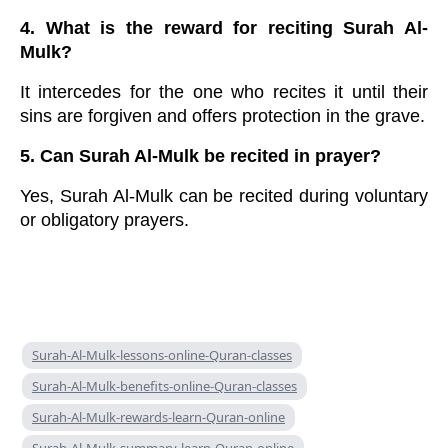
4. What is the reward for reciting Surah Al-
Mulk?
It intercedes for the one who recites it until their
sins are forgiven and offers protection in the grave.
5. Can Surah Al-Mulk be recited in prayer?
Yes, Surah Al-Mulk can be recited during voluntary
or obligatory prayers.
Surah-Al-Mulk-lessons-online-Quran-classes
Surah-Al-Mulk-benefits-online-Quran-classes
Surah-Al-Mulk-rewards-learn-Quran-online
Surah-Al-Mulk-summary-learn-Quran-online