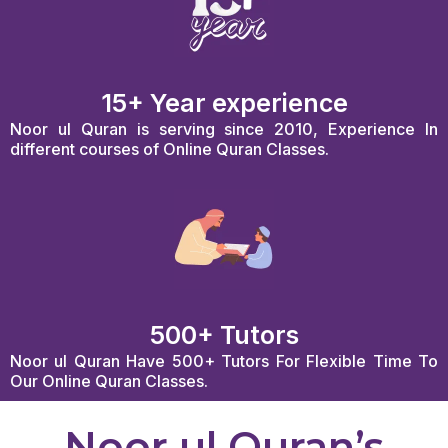
15+ Year experience
Noor ul Quran is serving since 2010, Experience In
different courses of Online Quran Classes.
500+ Tutors
Noor ul Quran Have 500+ Tutors For Flexible Time To
Our Online Quran Classes.
Noor ul Quran’s