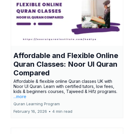
Affordable and Flexible Online
Quran Classes: Noor Ul Quran
Compared
Affordable & flexible online Quran classes UK with
Noor Ul Quran. Learn with certified tutors, low fees,
kids & beginners courses, Tajweed & Hifz programs.
...more
Quran Learning Program
February 16, 2026
•
4 min read