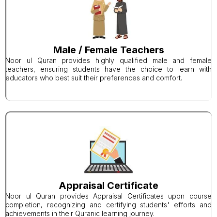
Male / Female Teachers
Noor ul Quran provides highly qualified male and female
teachers, ensuring students have the choice to learn with
educators who best suit their preferences and comfort.
Appraisal Certificate
Noor ul Quran provides Appraisal Certificates upon course
completion, recognizing and certifying students' efforts and
achievements in their Quranic learning journey.