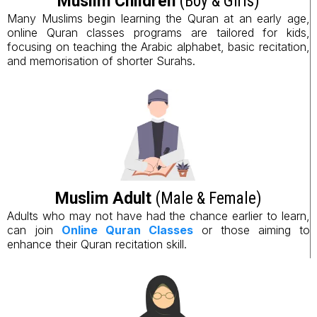
Muslim Children
(Boy & Girls)
Many Muslims begin learning the Quran at an early age,
online Quran classes programs are tailored for kids,
focusing on teaching the Arabic alphabet, basic recitation,
and memorisation of shorter Surahs.
Muslim Adult
(Male & Female)
Adults who may not have had the chance earlier to learn,
can join
Online Quran Classes
or those aiming to
enhance their Quran recitation skill.