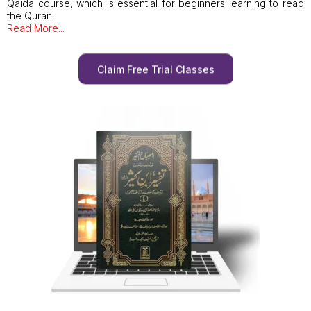
Qaida course, which is essential for beginners learning to read
the Quran.
Read More...
Claim Free Trial Classes