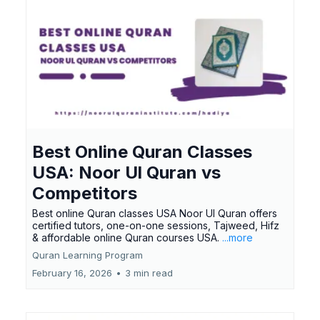
Best Online Quran Classes
USA: Noor Ul Quran vs
Competitors
Best online Quran classes USA Noor Ul Quran offers
certified tutors, one-on-one sessions, Tajweed, Hifz
& affordable online Quran courses USA.
...more
Quran Learning Program
February 16, 2026
•
3 min read