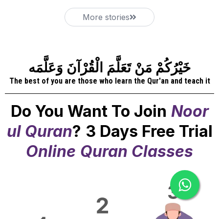
More stories
خَيْرُكُمْ مَنْ تَعَلَّمَ الْقُرْآنَ وَعَلَّمَه
The best of you are those who learn the Qur'an and teach it
Do You Want To Join
Noor
ul Quran
?
3 Days Free Trial
Online
Quran Classes