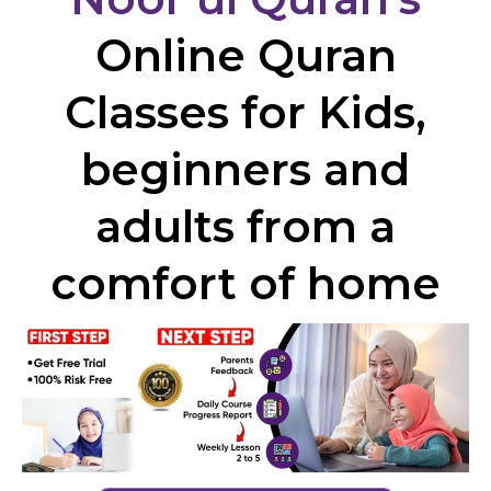
Online Quran
Classes for Kids,
beginners and
adults from a
comfort of home