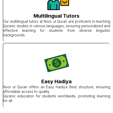
Multilingual Tutors
Our multilingual tutors at Noor ul Quran are proficient in teaching
Quranic studies in various languages, ensuring personalised and
effective learning for students from diverse linguistic
backgrounds.
Easy Hadiya
Noor ul Quran offers an Easy Hadiya (fee) structure, ensuring
affordable access to quality
Quranic education for students worldwide, promoting learning
for all.