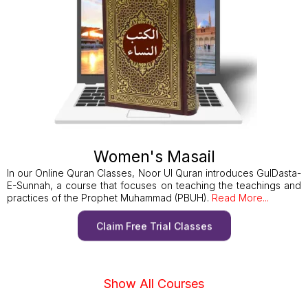
Women's Masail
In our Online Quran Classes, Noor Ul Quran introduces GulDasta-
E-Sunnah, a course that focuses on teaching the teachings and
practices of the Prophet Muhammad (PBUH).
Read More...
Claim Free Trial Classes
Show All Courses