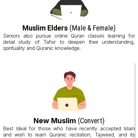
Muslim Elders
(Male & Female)
Seniors also pursue online Quran classes learning for
detail study of Tafsir to deepen their understanding,
spirituality and Quranic knowledge.
New Muslim
(Convert)
Best Ideal for those who have recently accepted Islam
and wish to learn Quranic recitation, Tajweed, and its