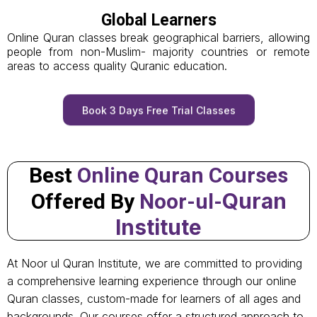
Global Learners
Online Quran classes break geographical barriers, allowing
people from non-Muslim- majority countries or remote
areas to access quality Quranic education.
Book 3 Days Free Trial Classes
Best
Online Quran Courses
Quran
Offered By
Noor-ul-
Institute
At Noor ul Quran Institute, we are committed to providing
a comprehensive learning experience through our online
Quran classes, custom-made for learners of all ages and
backgrounds. Our courses offer a structured approach to