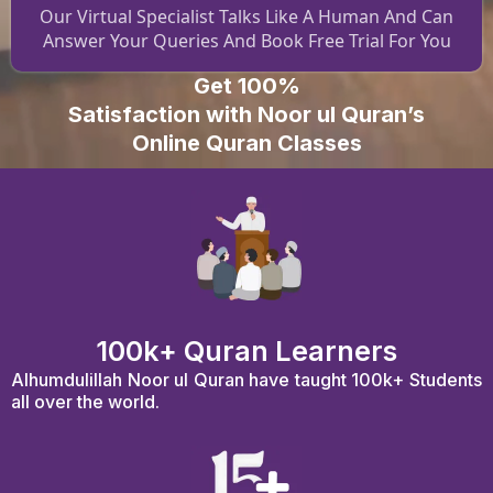
Our Virtual Specialist Talks Like A Human And Can
Answer Your Queries And Book Free Trial For You
Get 100%
Satisfaction with Noor ul Quran’s
Online Quran Classes
100k+ Quran Learners
Alhumdulillah Noor ul Quran have taught 100k+ Students
all over the world.