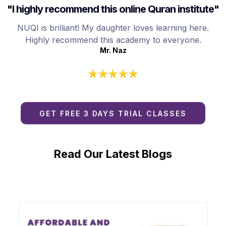
"I highly recommend this online Quran institute"
NUQI is brilliant! My daughter loves learning here.
Highly recommend this academy to everyone.
Mr. Naz
GET FREE 3 DAYS TRIAL CLASSES
Read Our Latest Blogs