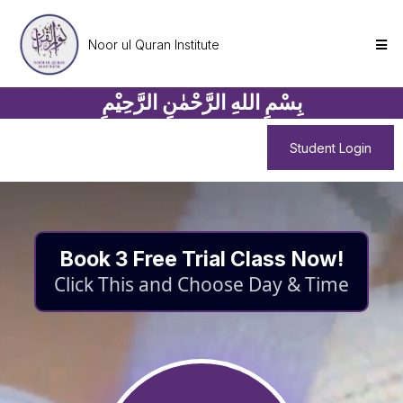
Noor ul Quran Institute
بِسْمِ اللهِ الرَّحْمٰنِ الرَّحِيْمِ
Student Login
Book 3 Free Trial Class Now!
Click This and Choose Day & Time