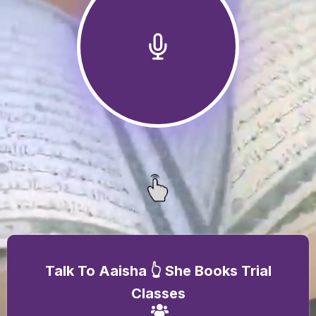
Talk To Aaisha 👆 She Books Trial
Classes