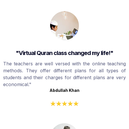
"Virtual Quran class changed my life!"
The teachers are well versed with the online teaching
methods. They offer different plans for all types of
students and their charges for different plans are very
economical."
Abdullah Khan