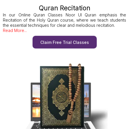
Quran Recitation
In our Online Quran Classes Noor Ul Quran emphasis the
Recitation of the Holy Quran course, where we teach students
the essential techniques for clear and melodious recitation.
Read More...
Claim Free Trial Classes