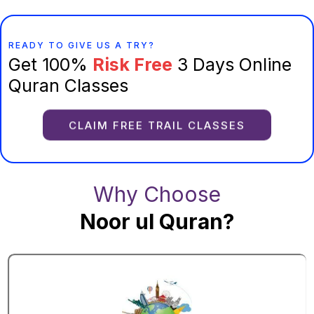
READY TO GIVE US A TRY?
Get 100%
Risk Free
3 Days Online
Quran Classes
CLAIM FREE TRAIL CLASSES
Why Choose
Noor ul Quran?