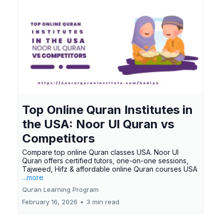
Top Online Quran Institutes in
the USA: Noor Ul Quran vs
Competitors
Compare top online Quran classes USA. Noor Ul
Quran offers certified tutors, one-on-one sessions,
Tajweed, Hifz & affordable online Quran courses USA
...more
Quran Learning Program
February 16, 2026
•
3 min read