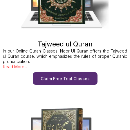
Tajweed ul Quran
In our Online Quran Classes, Noor Ul Quran offers the Tajweed
ul Quran course, which emphasizes the rules of proper Quranic
pronunciation.
Read More...
Claim Free Trial Classes