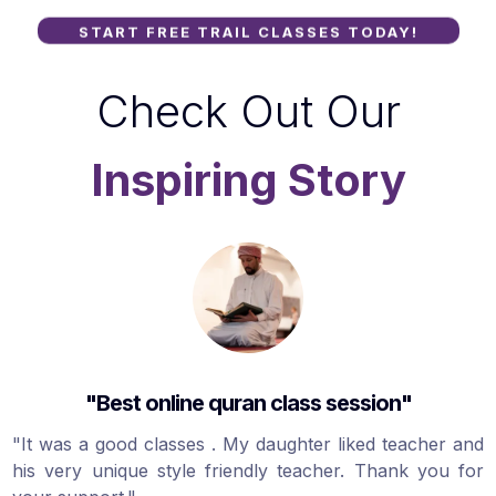
START FREE TRAIL CLASSES TODAY!
Check Out Our
Inspiring Story
"Best online quran class session"
"It was a good classes . My daughter liked teacher and
his very unique style friendly teacher. Thank you for