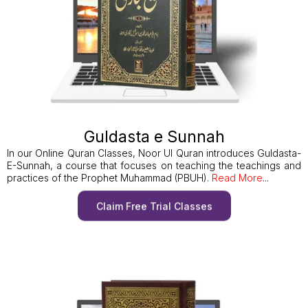
Guldasta e Sunnah
In our Online Quran Classes, Noor Ul Quran introduces Guldasta-
E-Sunnah, a course that focuses on teaching the teachings and
practices of the Prophet Muhammad (PBUH).
Read More
...
Claim Free Trial Classes