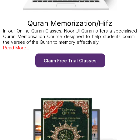
Quran Memorization/Hifz
In our Online Quran Classes, Noor Ul Quran offers a specialised
Quran Memorisation Course designed to help students commit
the verses of the Quran to memory effectively.
Read More...
Claim Free Trial Classes