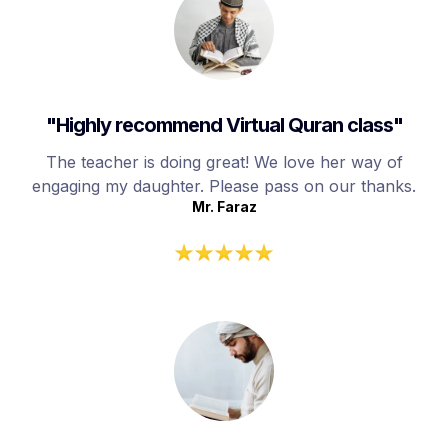
"Highly recommend Virtual Quran class"
The teacher is doing great! We love her way of
engaging my daughter. Please pass on our thanks.
Mr. Faraz