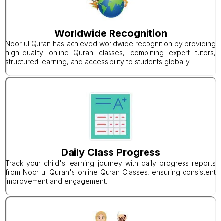
Worldwide Recognition
Noor ul Quran has achieved worldwide recognition by providing
high-quality online Quran classes, combining expert tutors,
structured learning, and accessibility to students globally.
Daily Class Progress
Track your child's learning journey with daily progress reports
from Noor ul Quran's online Quran Classes, ensuring consistent
improvement and engagement.