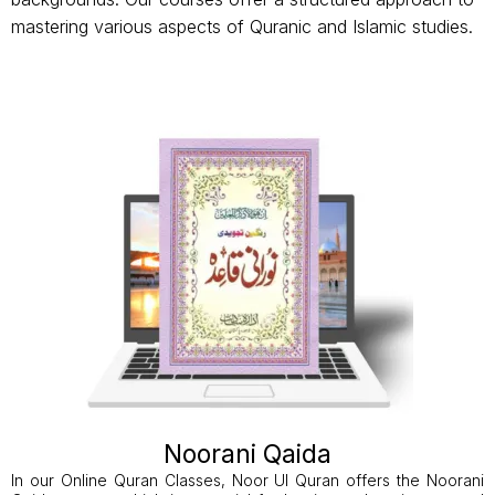
mastering various aspects of Quranic and Islamic studies.
Noorani Qaida
In our Online Quran Classes, Noor Ul Quran offers the Noorani