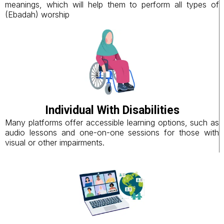
meanings, which will help them to perform all types of
(Ebadah) worship
Individual With Disabilities
Many platforms offer accessible learning options, such as
audio lessons and one-on-one sessions for those with
visual or other impairments.