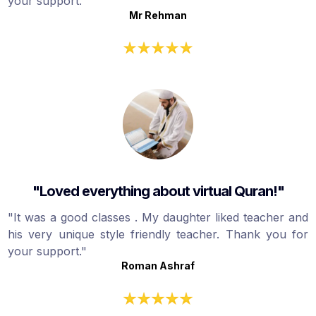
your support."
Mr Rehman
"Loved everything about virtual Quran!"
"It was a good classes . My daughter liked teacher and
his very unique style friendly teacher. Thank you for
your support."
Roman Ashraf