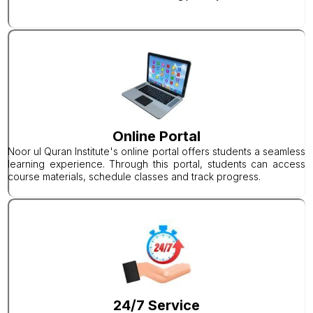
Online Portal
Noor ul Quran Institute's online portal offers students a seamless
learning experience. Through this portal, students can access
course materials, schedule classes and track progress.
24/7 Service