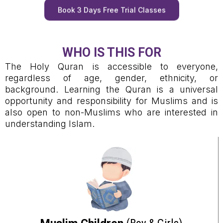
Book 3 Days Free Trial Classes
WHO IS THIS FOR
The Holy Quran is accessible to everyone,
regardless of age, gender, ethnicity, or
background. Learning the Quran is a universal
opportunity and responsibility for Muslims and is
also open to non-Muslims who are interested in
understanding Islam.