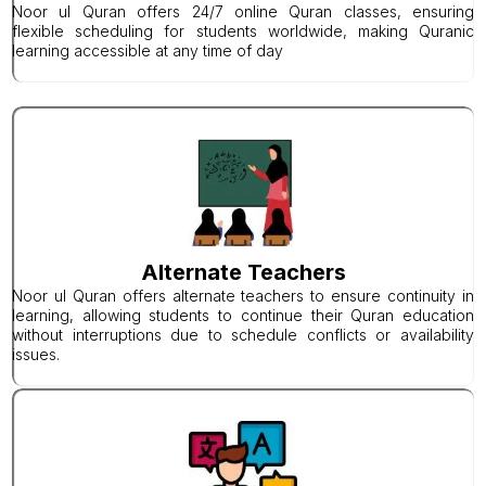
Noor ul Quran offers 24/7 online Quran classes, ensuring
flexible scheduling for students worldwide, making Quranic
learning accessible at any time of day
Alternate Teachers
Noor ul Quran offers alternate teachers to ensure continuity in
learning, allowing students to continue their Quran education
without interruptions due to schedule conflicts or availability
issues.