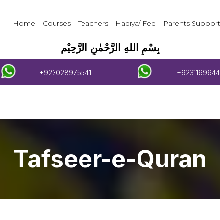
Home
Courses
Teachers
Hadiya/ Fee
Parents Support
بِسْمِ اللهِ الرَّحْمٰنِ الرَّحِيْم
+923028975541
+9231169644
Tafseer-e-Quran