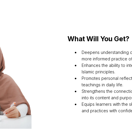
What Will You Get?
Deepens understanding of
more informed practice of
Enhances the ability to int
Islamic principles.
Promotes personal reflect
teachings in daily life.
Strengthens the connecti
into its content and purpo
Equips learners with the s
and practices with confid