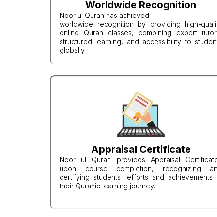
Worldwide Recognition
Noor ul Quran has achieved
worldwide recognition by providing high-quali
online Quran classes, combining expert tutor
structured learning, and accessibility to studen
globally.
Appraisal Certificate
Noor ul Quran provides Appraisal Certificat
upon course completion, recognizing a
certifying students' efforts and achievements 
their Quranic learning journey.