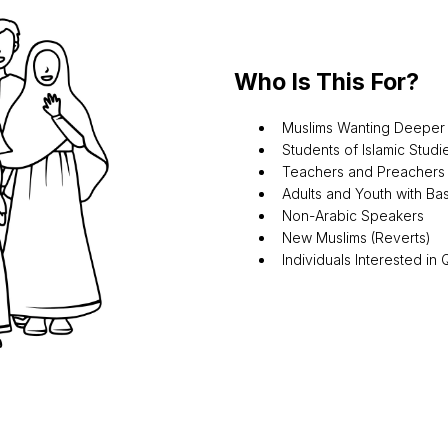
Who Is This For?
Muslims Wanting Deepe
Students of Islamic Studi
Teachers and Preachers
Adults and Youth with B
Non-Arabic Speakers
New Muslims (Reverts)
Individuals Interested in