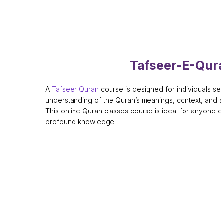
Tafseer-E-Qur
A
Tafseer Quran
course is designed for individuals s
understanding of the Quran’s meanings, context, and a
This online Quran classes course is ideal for anyone 
profound knowledge.