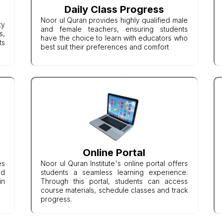
Daily Class Progress
Noor ul Quran provides highly qualified male
ty
and female teachers, ensuring students
s,
have the choice to learn with educators who
ts
best suit their preferences and comfort
Online Portal
es
Noor ul Quran Institute's online portal offers
nd
students a seamless learning experience.
in
Through this portal, students can access
course materials, schedule classes and track
progress.