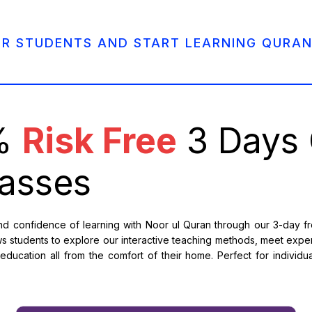
UR STUDENTS AND START LEARNING QURAN
0%
Risk Free
3 Days 
asses
 confidence of learning with Noor ul Quran through our 3-day free
s students to explore our interactive teaching methods, meet expe
ducation all from the comfort of their home. Perfect for individual