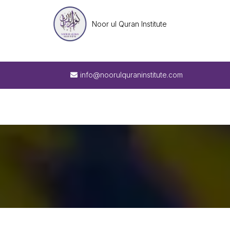
Noor ul Quran Institute
info@noorulquraninstitute.com