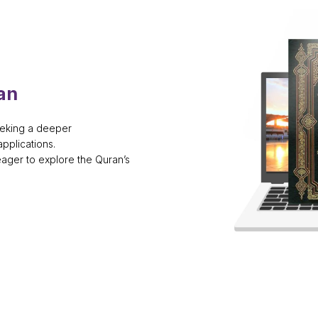
an
eeking a deeper
pplications.
eager to explore the Quran’s