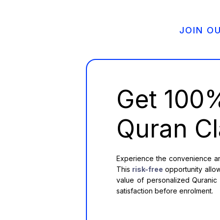
JOIN O
Get 10
Quran Cl
Experience the convenience and
This
risk-free
opportunity allow
value of personalized Quranic e
satisfaction before enrolment.