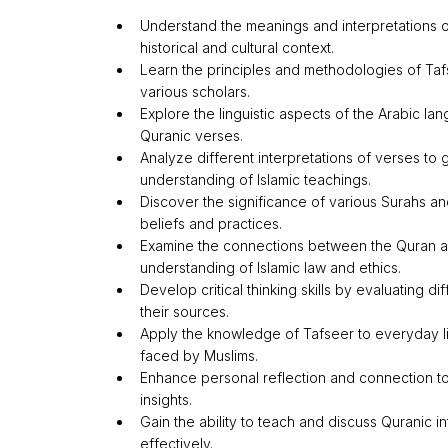
Understand the meanings and interpretations of
historical and cultural context.
Learn the principles and methodologies of Taf
various scholars.
Explore the linguistic aspects of the Arabic la
Quranic verses.
Analyze different interpretations of verses to
understanding of Islamic teachings.
Discover the significance of various Surahs and
beliefs and practices.
Examine the connections between the Quran a
understanding of Islamic law and ethics.
Develop critical thinking skills by evaluating d
their sources.
Apply the knowledge of Tafseer to everyday l
faced by Muslims.
Enhance personal reflection and connection t
insights.
Gain the ability to teach and discuss Quranic in
effectively.