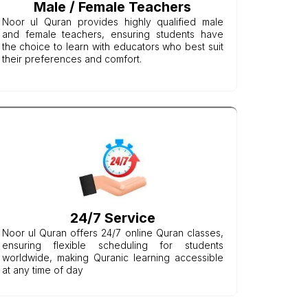
Male / Female Teachers
Noor ul Quran provides highly qualified male
and female teachers, ensuring students have
the choice to learn with educators who best suit
their preferences and comfort.
24/7 Service
Noor ul Quran offers 24/7 online Quran classes,
ensuring flexible scheduling for students
worldwide, making Quranic learning accessible
at any time of day