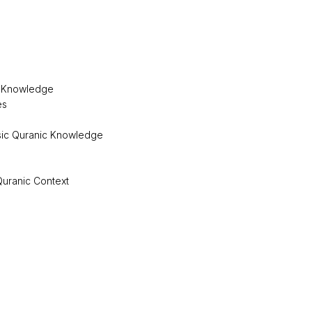
r Knowledge
es
asic Quranic Knowledge
 Quranic Context