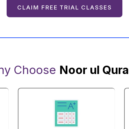
CLAIM FREE TRIAL CLASSES
hy Choose
Noor ul Qur