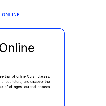
 ONLINE
Online
 trial of online Quran classes.
rienced tutors, and discover the
s of all ages, our trial ensures