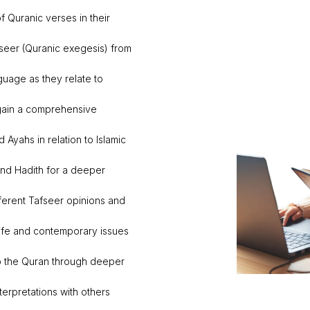
 Quranic verses in their
seer (Quranic exegesis) from
nguage as they relate to
 gain a comprehensive
 Ayahs in relation to Islamic
nd Hadith for a deeper
ifferent Tafseer opinions and
ife and contemporary issues
o the Quran through deeper
terpretations with others