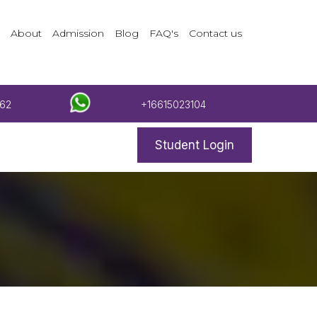
About
Admission
Blog
FAQ's
Contact us
62
+16615023104
Student Login