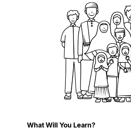
What Will You Learn?