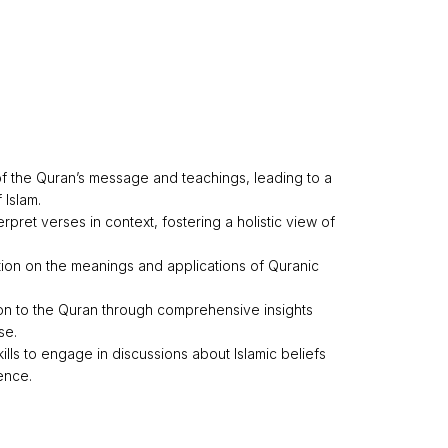
 the Quran’s message and teachings, leading to a
 Islam.
erpret verses in context, fostering a holistic view of
ion on the meanings and applications of Quranic
on to the Quran through comprehensive insights
se.
kills to engage in discussions about Islamic beliefs
ence.