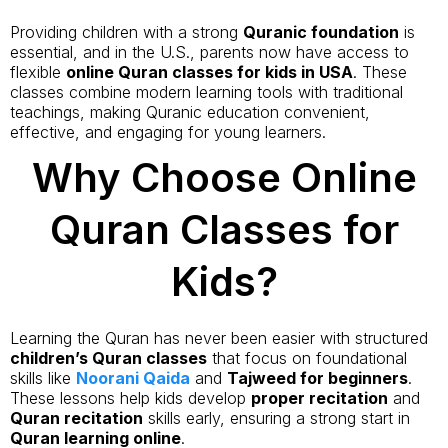
Providing children with a strong
Quranic foundation
is
essential, and in the U.S., parents now have access to
flexible
online Quran classes for kids in USA
. These
classes combine modern learning tools with traditional
teachings, making Quranic education convenient,
effective, and engaging for young learners.
Why Choose Online
Quran Classes for
Kids?
Learning the Quran has never been easier with structured
children’s Quran classes
that focus on foundational
skills like
Noorani Qaida
and
Tajweed for beginners
.
These lessons help kids develop
proper recitation
and
Quran recitation
skills early, ensuring a strong start in
Quran learning online
.