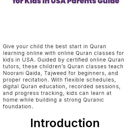
Give your child the best start in Quran
learning online with online Quran classes for
kids in USA. Guided by certified online Quran
tutors, these children’s Quran classes teach
Noorani Qaida, Tajweed for beginners, and
proper recitation. With flexible schedules,
digital Quran education, recorded sessions,
and progress tracking, kids can learn at
home while building a strong Quranic
foundation.
Introduction