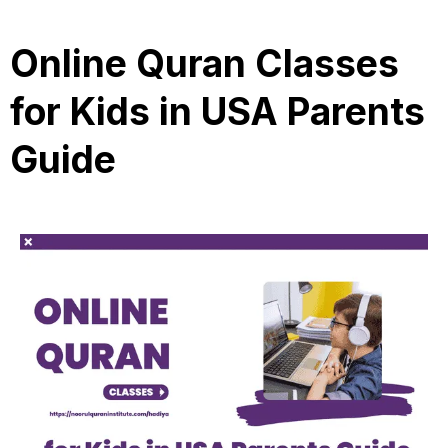
Online Quran Classes
for Kids in USA Parents
Guide