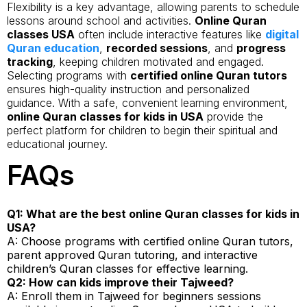
Flexibility is a key advantage, allowing parents to schedule
lessons around school and activities.
Online Quran
classes USA
often include interactive features like
digital
Quran education
,
recorded sessions
, and
progress
tracking
, keeping children motivated and engaged.
Selecting programs with
certified online Quran tutors
ensures high-quality instruction and personalized
guidance. With a safe, convenient learning environment,
online Quran classes for kids in USA
provide the
perfect platform for children to begin their spiritual and
educational journey.
FAQs
Q1: What are the best online Quran classes for kids in
USA?
A: Choose programs with certified online Quran tutors,
parent approved Quran tutoring, and interactive
children’s Quran classes for effective learning.
Q2: How can kids improve their Tajweed?
A: Enroll them in Tajweed for beginners sessions