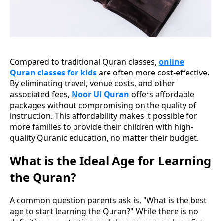
Compared to traditional Quran classes,
online
Quran classes for kids
are often more cost-effective.
By eliminating travel, venue costs, and other
associated fees,
Noor Ul Quran
offers affordable
packages without compromising on the quality of
instruction. This affordability makes it possible for
more families to provide their children with high-
quality Quranic education, no matter their budget.
What is the Ideal Age for Learning
the Quran?
A common question parents ask is, "What is the best
age to start learning the Quran?" While there is no