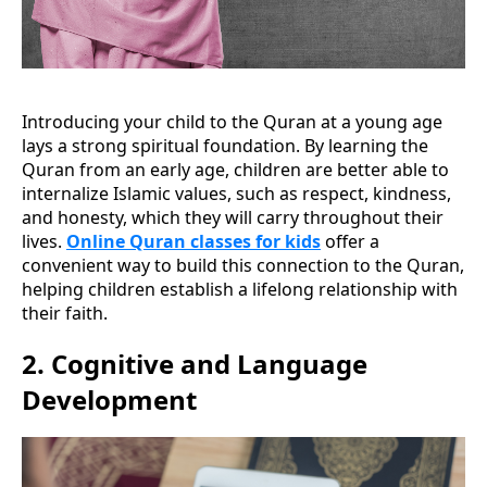
Introducing your child to the Quran at a young age
lays a strong spiritual foundation. By learning the
Quran from an early age, children are better able to
internalize Islamic values, such as respect, kindness,
and honesty, which they will carry throughout their
lives.
Online Quran classes for kids
offer a
convenient way to build this connection to the Quran,
helping children establish a lifelong relationship with
their faith.
2.
Cognitive and Language
Development