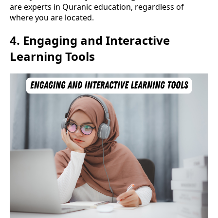
are experts in Quranic education, regardless of
where you are located.
4.
Engaging and Interactive
Learning Tools