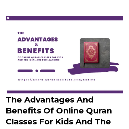
The Advantages And
Benefits Of Online Quran
Classes For Kids And The