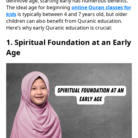
definitive age, starting early has numerous benefits.
The ideal age for beginning
online Quran classes for
kids
is typically between 4 and 7 years old, but older
children can also benefit from Quranic education.
Here’s why early Quranic education is crucial:
1.
Spiritual Foundation at an Early
Age