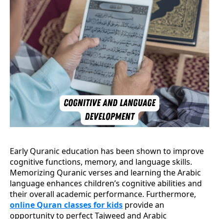
Early Quranic education has been shown to improve
cognitive functions, memory, and language skills.
Memorizing Quranic verses and learning the Arabic
language enhances children’s cognitive abilities and
their overall academic performance. Furthermore,
online Quran classes for kids
provide an
opportunity to perfect Tajweed and Arabic