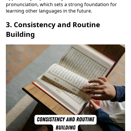
pronunciation, which sets a strong foundation for
learning other languages in the future.
3.
Consistency and Routine
Building