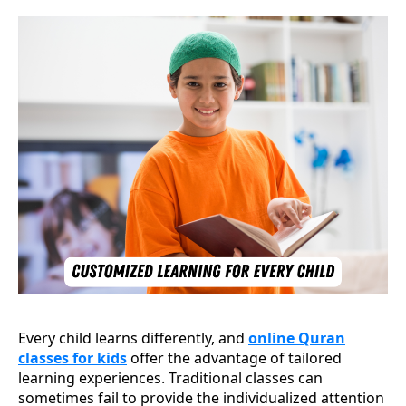
Every child learns differently, and
online Quran
classes for kids
offer the advantage of tailored
learning experiences. Traditional classes can
sometimes fail to provide the individualized attention