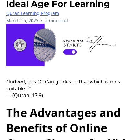
Ideal Age For Learning
Quran Learning Program
•
March 15, 2025
5 min read
"Indeed, this Qur'an guides to that which is most
suitable..."
— (Quran, 17:9)
The Advantages and
Benefits of Online