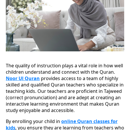
The quality of instruction plays a vital role in how well
children understand and connect with the Quran.
Noor Ul Quran
provides access to a team of highly
skilled and qualified Quran teachers who specialize in
teaching kids. Our teachers are proficient in Tajweed
(correct pronunciation) and are adept at creating an
interactive learning environment that makes Quran
study enjoyable and accessible.
By enrolling your child in
online Quran classes for
kids
, you ensure they are learning from teachers who