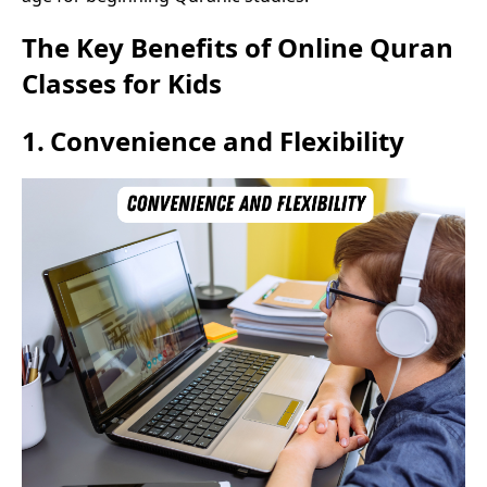
The Key Benefits of Online Quran
Classes for Kids
1.
Convenience and Flexibility