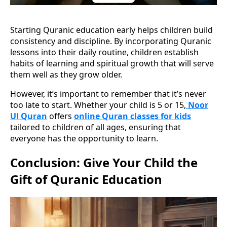
Starting Quranic education early helps children build
consistency and discipline. By incorporating Quranic
lessons into their daily routine, children establish
habits of learning and spiritual growth that will serve
them well as they grow older.
However, it’s important to remember that it’s never
too late to start. Whether your child is 5 or 15,
Noor
Ul Quran
offers
online Quran classes for kids
tailored to children of all ages, ensuring that
everyone has the opportunity to learn.
Conclusion: Give Your Child the
Gift of Quranic Education