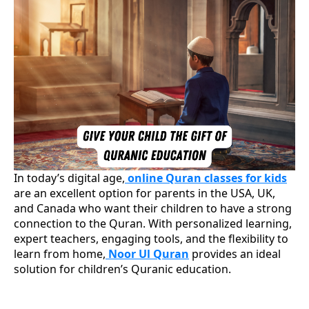
In today’s digital age,
online Quran classes for kids
are an excellent option for parents in the USA, UK,
and Canada who want their children to have a strong
connection to the Quran. With personalized learning,
expert teachers, engaging tools, and the flexibility to
learn from home,
Noor Ul Quran
provides an ideal
solution for children’s Quranic education.