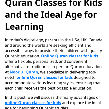
Quran Classes for Kids
and the Ideal Age for
Learning
In today’s digital age, parents in the USA, UK, Canada,
and around the world are seeking efficient and
accessible ways to provide their children with quality
Quranic education.
Online Quran classes for kids
offer a flexible, personalized, and convenient
alternative to traditional, in-person Quran education.
At
Noor Ul Quran
, we specialize in delivering top-
notch
online Quran classes for kids
designed to
accommodate various learning styles, ensuring that
each child receives the best possible education.
In this post, we will discuss the many advantages of
online Quran classes for kids
and explore the ideal
age for beginning Quranic studies.