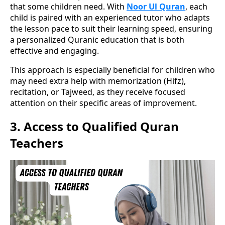
that some children need. With
Noor Ul Quran
, each
child is paired with an experienced tutor who adapts
the lesson pace to suit their learning speed, ensuring
a personalized Quranic education that is both
effective and engaging.
This approach is especially beneficial for children who
may need extra help with memorization (Hifz),
recitation, or Tajweed, as they receive focused
attention on their specific areas of improvement.
3.
Access to Qualified Quran
Teachers