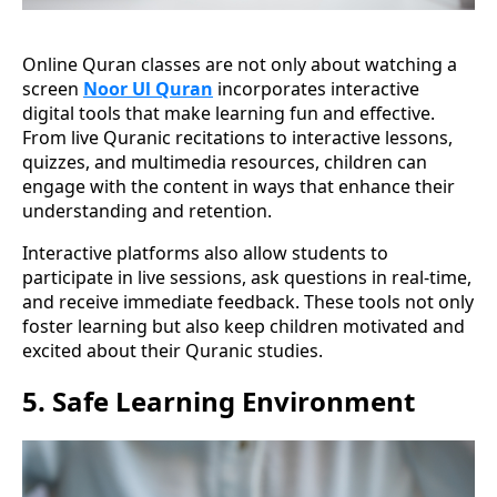
Online Quran classes are not only about watching a
screen
Noor Ul Quran
incorporates interactive
digital tools that make learning fun and effective.
From live Quranic recitations to interactive lessons,
quizzes, and multimedia resources, children can
engage with the content in ways that enhance their
understanding and retention.
Interactive platforms also allow students to
participate in live sessions, ask questions in real-time,
and receive immediate feedback. These tools not only
foster learning but also keep children motivated and
excited about their Quranic studies.
5.
Safe Learning Environment