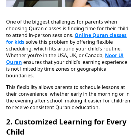
One of the biggest challenges for parents when
choosing Quran classes is finding time for their child
to attend in-person sessions.
Online Quran classes
for kids
solve this problem by offering flexible
scheduling, which fits around your child’s routine.
Whether you’re in the USA, UK, or Canada,
Noor Ul
Quran
ensures that your child’s learning experience
is not limited by time zones or geographical
boundaries.
This flexibility allows parents to schedule lessons at
their convenience, whether early in the morning or in
the evening after school, making it easier for children
to receive consistent Quranic education.
2.
Customized Learning for Every
Child