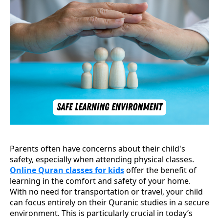
Parents often have concerns about their child's
safety, especially when attending physical classes.
Online Quran classes for kids
offer the benefit of
learning in the comfort and safety of your home.
With no need for transportation or travel, your child
can focus entirely on their Quranic studies in a secure
environment. This is particularly crucial in today’s