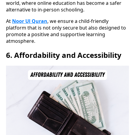
world, where online education has become a safer
alternative to in-person schooling.
At
Noor Ul Quran
, we ensure a child-friendly
platform that is not only secure but also designed to
promote a positive and supportive learning
atmosphere.
6.
Affordability and Accessibility