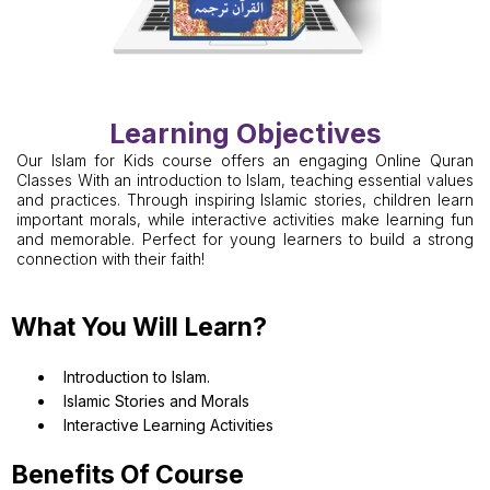
Learning Objectives
Our Islam for Kids course offers an engaging Online Quran
Classes With an introduction to Islam, teaching essential values
and practices. Through inspiring Islamic stories, children learn
important morals, while interactive activities make learning fun
and memorable. Perfect for young learners to build a strong
connection with their faith!
What You Will Learn?
Introduction to Islam.
Islamic Stories and Morals
Interactive Learning Activities
Benefits Of Course