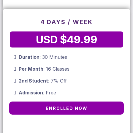
4 DAYS / WEEK
USD $49.99
Duration
: 30 Minutes
Per Month
: 16 Classes
2nd Student
: 7% Off
Admission
: Free
ENROLLED NOW