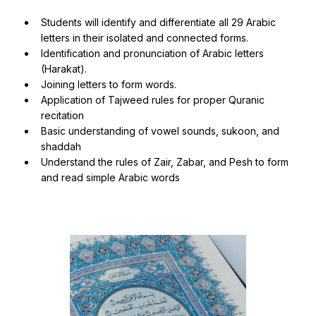
Students will identify and differentiate all 29 Arabic
letters in their isolated and connected forms.
Identification and pronunciation of Arabic letters
(Harakat).
Joining letters to form words.
Application of Tajweed rules for proper Quranic
recitation
Basic understanding of vowel sounds, sukoon, and
shaddah
Understand the rules of Zair, Zabar, and Pesh to form
and read simple Arabic words