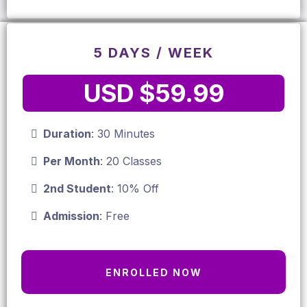
5 DAYS / WEEK
USD $59.99
Duration
: 30 Minutes
Per Month
: 20 Classes
2nd Student
: 10% Off
Admission
: Free
ENROLLED NOW