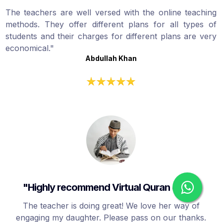
The teachers are well versed with the online teaching
methods. They offer different plans for all types of
students and their charges for different plans are very
economical."
Abdullah Khan
"Highly recommend Virtual Quran class"
The teacher is doing great! We love her way of
engaging my daughter. Please pass on our thanks.