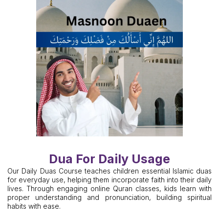
Dua For Daily Usage
Our Daily Duas Course teaches children essential Islamic duas
for everyday use, helping them incorporate faith into their daily
lives. Through engaging online Quran classes, kids learn with
proper understanding and pronunciation, building spiritual
habits with ease.