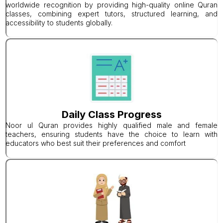
worldwide recognition by providing high-quality online Quran
classes, combining expert tutors, structured learning, and
accessibility to students globally.
Daily Class Progress
Noor ul Quran provides highly qualified male and female
teachers, ensuring students have the choice to learn with
educators who best suit their preferences and comfort