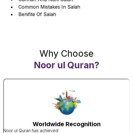
Common Mistakes In Salah
Benifite Of Salah
Why Choose
Noor ul Quran?
Worldwide Recognition
Noor ul Quran has achieved