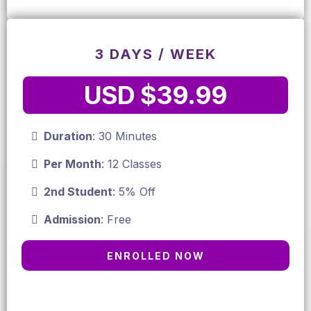
3 DAYS / WEEK
USD $39.99
Duration
: 30 Minutes
Per Month
: 12 Classes
2nd Student
: 5% Off
Admission
: Free
ENROLLED NOW