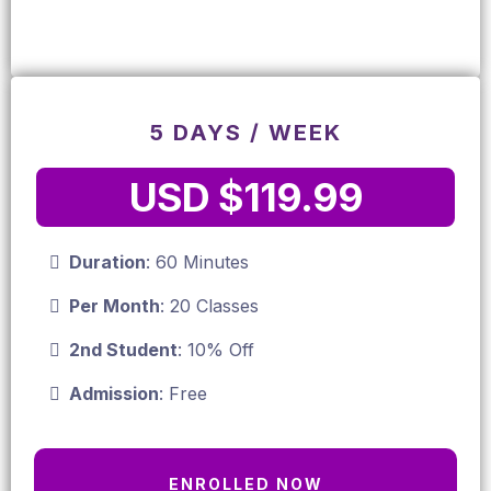
5 DAYS / WEEK
USD $119.99
Duration
: 60 Minutes
Per Month
: 20 Classes
2nd Student
: 10% Off
Admission
: Free
ENROLLED NOW