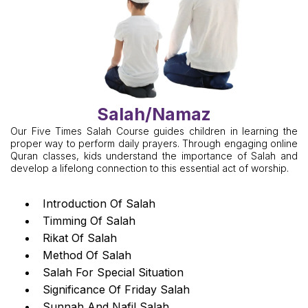
Salah/Namaz
Our Five Times Salah Course guides children in learning the
proper way to perform daily prayers. Through engaging online
Quran classes, kids understand the importance of Salah and
develop a lifelong connection to this essential act of worship.
Introduction Of Salah
Timming Of Salah
Rikat Of Salah
Method Of Salah
Salah For Special Situation
Significance Of Friday Salah
Sunnah And Nafil Salah