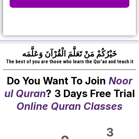
خَيْرُكُمْ مَنْ تَعَلَّمَ الْقُرْآنَ وَعَلَّمَه
The best of you are those who learn the Qur'an and teach it
Do You Want To Join
Noor
ul Quran
?
3 Days Free Trial
Online
Quran Classes