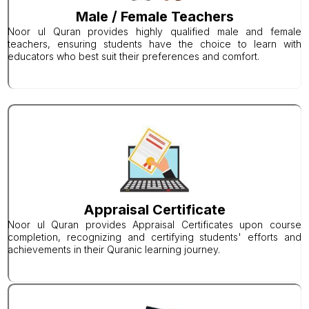
Male / Female Teachers
Noor ul Quran provides highly qualified male and female
teachers, ensuring students have the choice to learn with
educators who best suit their preferences and comfort.
Appraisal Certificate
Noor ul Quran provides Appraisal Certificates upon course
completion, recognizing and certifying students' efforts and
achievements in their Quranic learning journey.