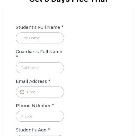
Student's Full Name
*
Guardian's Full Name
*
Email Address
*
Phone NUmber
*
Student's Age
*