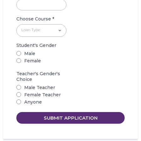
Choose Course
*
Loan Type:
Student's Gender
Male
Female
Teacher's Gender's
Choice
Male Teacher
Female Teacher
Anyone
SUBMIT APPLICATION