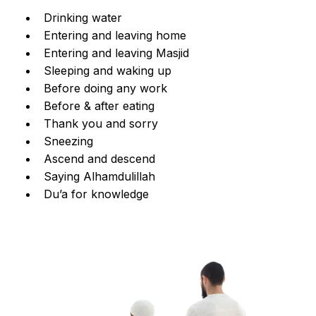
Drinking water
Entering and leaving home
Entering and leaving Masjid
Sleeping and waking up
Before doing any work
Before & after eating
Thank you and sorry
Sneezing
Ascend and descend
Saying Alhamdulillah
Du’a for knowledge