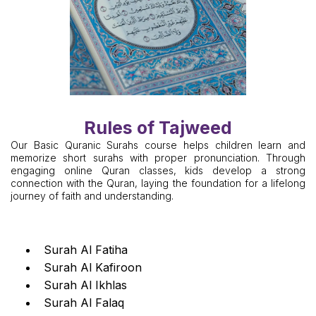
Rules of Tajweed
Our Basic Quranic Surahs course helps children learn and
memorize short surahs with proper pronunciation. Through
engaging online Quran classes, kids develop a strong
connection with the Quran, laying the foundation for a lifelong
journey of faith and understanding.
Surah Al Fatiha
Surah Al Kafiroon
Surah Al Ikhlas
Surah Al Falaq