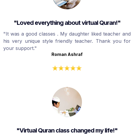
"Loved everything about virtual Quran!"
"It was a good classes . My daughter liked teacher and
his very unique style friendly teacher. Thank you for
your support."
Roman Ashraf
"Virtual Quran class changed my life!"