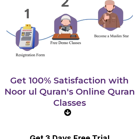
Get 100% Satisfaction with
Noor ul Quran's Online Quran
Classes
Get 3 Days Free Trial