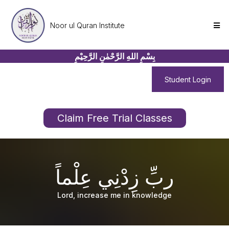
Noor ul Quran Institute
بِسْمِ اللهِ الرَّحْمٰنِ الرَّحِيْمِ
Student Login
Claim Free Trial Classes
ربِّ زِدْنِي عِلْماً
Lord, increase me in knowledge