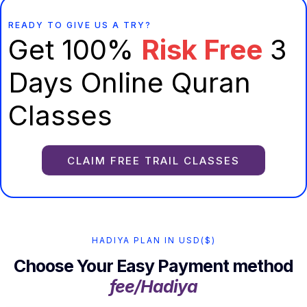
READY TO GIVE US A TRY?
Get 100%
Risk Free
3
Days Online Quran
Classes
CLAIM FREE TRAIL CLASSES
HADIYA PLAN IN USD($)
Choose Your Easy Payment method
fee/Hadiya