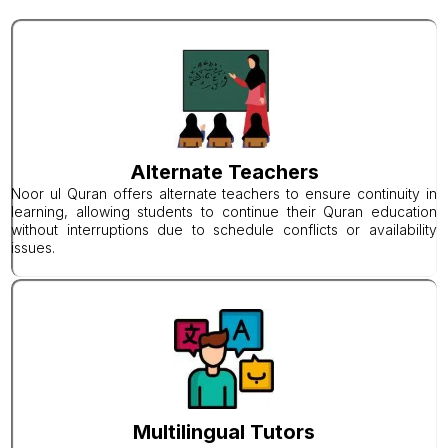
Alternate Teachers
Noor ul Quran offers alternate teachers to ensure continuity in
learning, allowing students to continue their Quran education
without interruptions due to schedule conflicts or availability
issues.
Multilingual Tutors