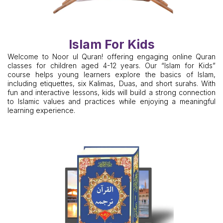
Islam For Kids
Welcome to Noor ul Quran! offering engaging online Quran
classes for children aged 4-12 years. Our “Islam for Kids”
course helps young learners explore the basics of Islam,
including etiquettes, six Kalimas, Duas, and short surahs. With
fun and interactive lessons, kids will build a strong connection
to Islamic values and practices while enjoying a meaningful
learning experience.