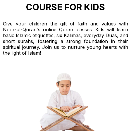
COURSE FOR KIDS
Give your children the gift of faith and values with
Noor-ul-Quran's online Quran classes. Kids will learn
basic Islamic etiquettes, six Kalimas, everyday Duas, and
short surahs, fostering a strong foundation in their
spiritual journey. Join us to nurture young hearts with
the light of Islam!