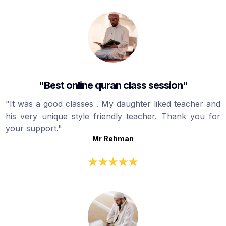
"Best online quran class session"
"It was a good classes . My daughter liked teacher and
his very unique style friendly teacher. Thank you for
your support."
Mr Rehman