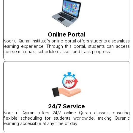
Online Portal
Noor ul Quran Institute's online portal offers students a seamless
learning experience. Through this portal, students can access
course materials, schedule classes and track progress.
24/7 Service
Noor ul Quran offers 24/7 online Quran classes, ensuring
flexible scheduling for students worldwide, making Quranic
learning accessible at any time of day