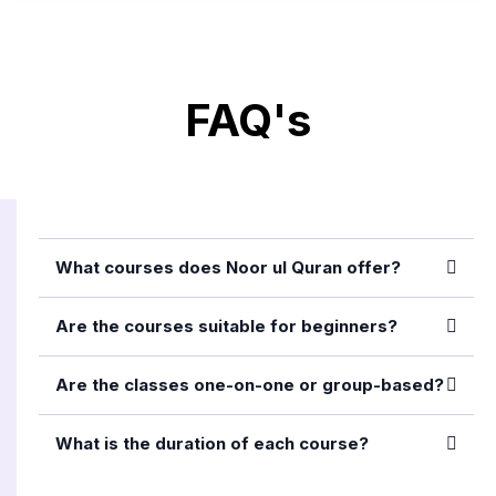
FAQ's
What courses does Noor ul Quran offer?
Are the courses suitable for beginners?
Are the classes one-on-one or group-based?
What is the duration of each course?