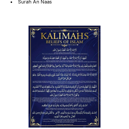
Surah An Naas