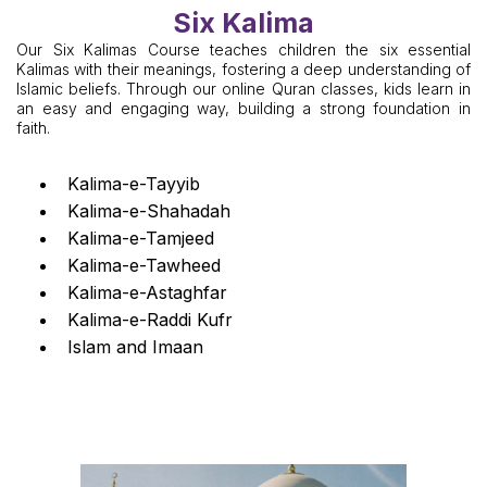
Six Kalima
Our Six Kalimas Course teaches children the six essential
Kalimas with their meanings, fostering a deep understanding of
Islamic beliefs. Through our online Quran classes, kids learn in
an easy and engaging way, building a strong foundation in
faith.
Kalima-e-Tayyib
Kalima-e-Shahadah
Kalima-e-Tamjeed
Kalima-e-Tawheed
Kalima-e-Astaghfar
Kalima-e-Raddi Kufr
Islam and Imaan