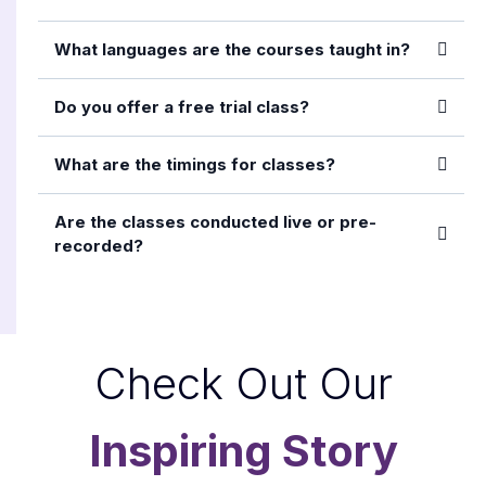
What languages are the courses taught in?
Do you offer a free trial class?
What are the timings for classes?
Are the classes conducted live or pre-
recorded?
Check Out Our
Inspiring Story