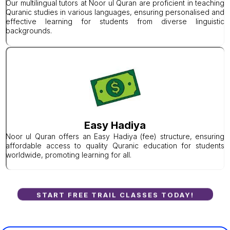
Our multilingual tutors at Noor ul Quran are proficient in teaching
Quranic studies in various languages, ensuring personalised and
effective learning for students from diverse linguistic
backgrounds.
Easy Hadiya
Noor ul Quran offers an Easy Hadiya (fee) structure, ensuring
affordable access to quality Quranic education for students
worldwide, promoting learning for all.
START FREE TRAIL CLASSES TODAY!