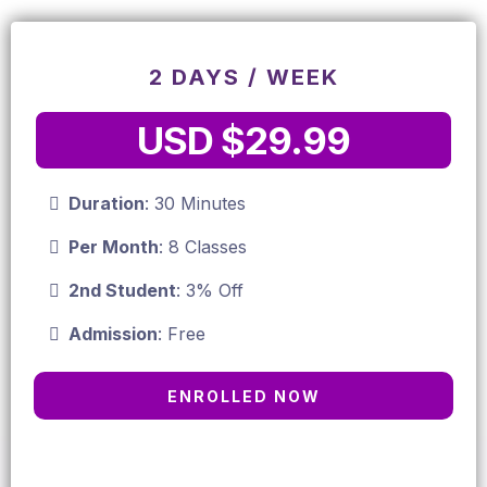
2 DAYS / WEEK
USD $29.99
Duration
: 30 Minutes
Per Month
: 8 Classes
2nd Student
: 3% Off
Admission
: Free
ENROLLED NOW