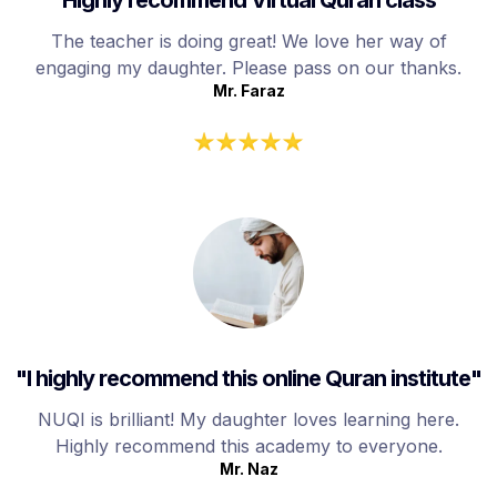
The teacher is doing great! We love her way of
engaging my daughter. Please pass on our thanks.
Mr. Faraz
"I highly recommend this online Quran institute"
NUQI is brilliant! My daughter loves learning here.
Highly recommend this academy to everyone.
Mr. Naz