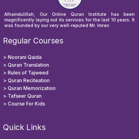
Alhamdulillah, Our Online Quran Institute has been
magnificently laying out its services for the last 10 years. It
was founded by our very well-reputed Mr. Imran
Regular Courses
> Noorani Qaida
> Quran Translation
> Rules of Tajweed
> Quran Reciteation
> Quran Memorization
> Tafseer Quran
>
Course For Kids
Quick Links