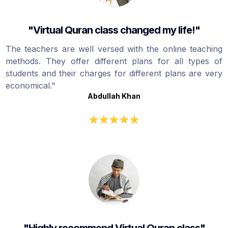
"Virtual Quran class changed my life!"
The teachers are well versed with the online teaching
methods. They offer different plans for all types of
students and their charges for different plans are very
economical."
Abdullah Khan
"Highly recommend Virtual Quran class"