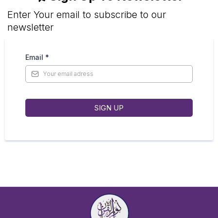
Enter Your email to subscribe to our
newsletter
Email
*
SIGN UP