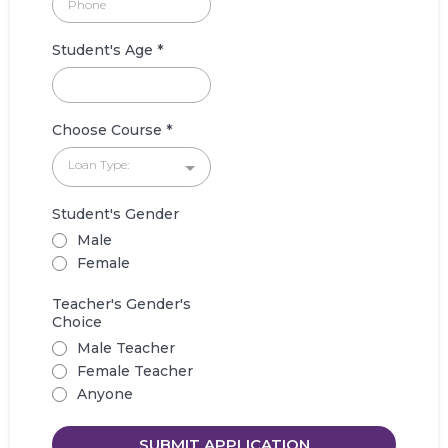
Student's Age
*
Choose Course
*
Loan Type:
Student's Gender
Male
Female
Teacher's Gender's
Choice
Male Teacher
Female Teacher
Anyone
SUBMIT APPLICATION