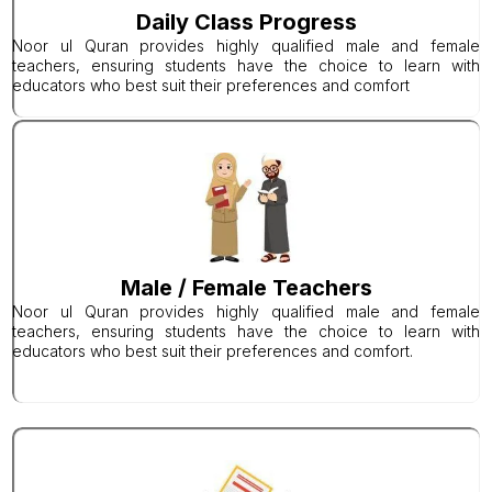
Daily Class Progress
Noor ul Quran provides highly qualified male and female
teachers, ensuring students have the choice to learn with
educators who best suit their preferences and comfort
Male / Female Teachers
Noor ul Quran provides highly qualified male and female
teachers, ensuring students have the choice to learn with
educators who best suit their preferences and comfort.