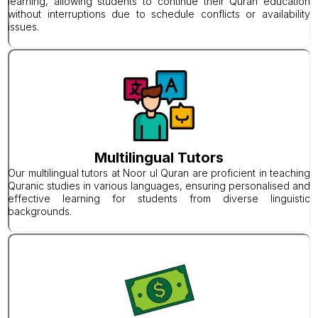
learning, allowing students to continue their Quran education
without interruptions due to schedule conflicts or availability
issues.
Multilingual Tutors
Our multilingual tutors at Noor ul Quran are proficient in teaching
Quranic studies in various languages, ensuring personalised and
effective learning for students from diverse linguistic
backgrounds.