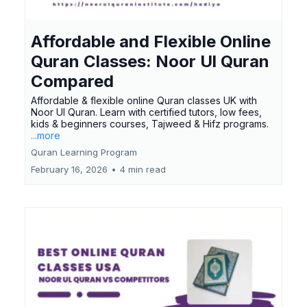
Affordable and Flexible Online
Quran Classes: Noor Ul Quran
Compared
Affordable & flexible online Quran classes UK with
Noor Ul Quran. Learn with certified tutors, low fees,
kids & beginners courses, Tajweed & Hifz programs.
...more
Quran Learning Program
February 16, 2026
•
4 min read