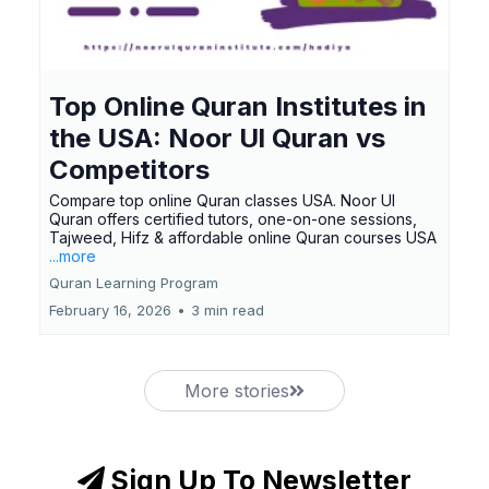
Top Online Quran Institutes in
the USA: Noor Ul Quran vs
Competitors
Compare top online Quran classes USA. Noor Ul
Quran offers certified tutors, one-on-one sessions,
Tajweed, Hifz & affordable online Quran courses USA
...more
Quran Learning Program
February 16, 2026
•
3 min read
More stories
Sign Up To Newsletter