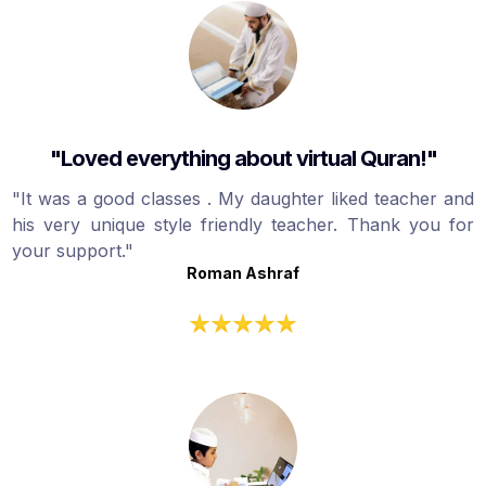
"Loved everything about virtual Quran!"
"It was a good classes . My daughter liked teacher and
his very unique style friendly teacher. Thank you for
your support."
Roman Ashraf