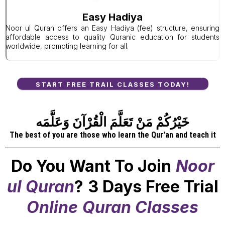
Easy Hadiya
Noor ul Quran offers an Easy Hadiya (fee) structure, ensuring
affordable access to quality Quranic education for students
worldwide, promoting learning for all.
START FREE TRAIL CLASSES TODAY!
خَيْرُكُمْ مَنْ تَعَلَّمَ الْقُرْآنَ وَعَلَّمَه
The best of you are those who learn the Qur'an and teach it
Do You Want To Join
Noor
ul Quran
?
3 Days Free Trial
Online
Quran Classes