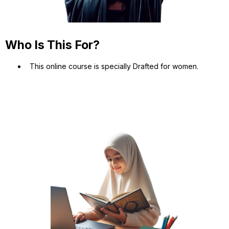
Who Is This For?
This online course is specially Drafted for women.