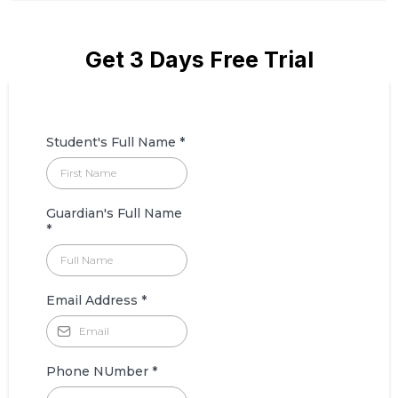
Get 3 Days Free Trial
Student's Full Name
*
Guardian's Full Name
*
Email Address
*
Phone NUmber
*