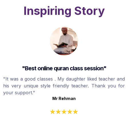
Inspiring Story
"Best online quran class session"
"It was a good classes . My daughter liked teacher and
his very unique style friendly teacher. Thank you for
your support."
Mr Rehman