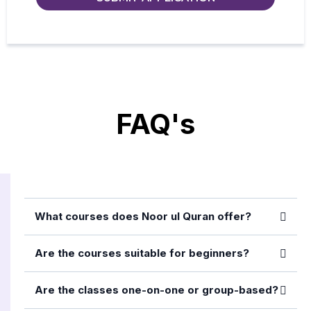
FAQ's
What courses does Noor ul Quran offer?
Are the courses suitable for beginners?
Are the classes one-on-one or group-based?