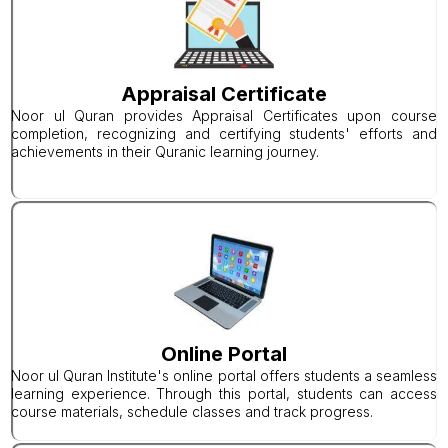
Appraisal Certificate
Noor ul Quran provides Appraisal Certificates upon course
completion, recognizing and certifying students' efforts and
achievements in their Quranic learning journey.
Online Portal
Noor ul Quran Institute's online portal offers students a seamless
learning experience. Through this portal, students can access
course materials, schedule classes and track progress.