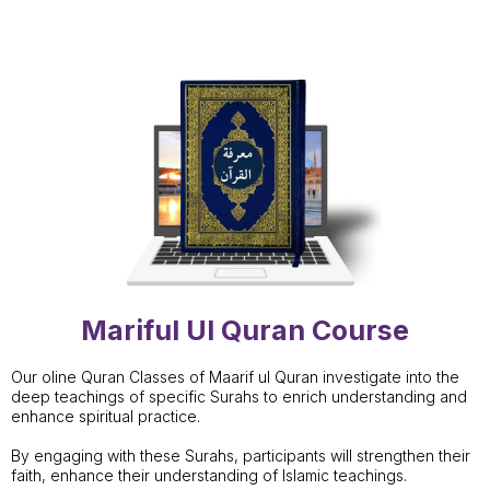
Mariful Ul Quran Course
Our oline Quran Classes of Maarif ul Quran investigate into the
deep teachings of specific Surahs to enrich understanding and
enhance spiritual practice.
By engaging with these Surahs, participants will strengthen their
faith, enhance their understanding of Islamic teachings.