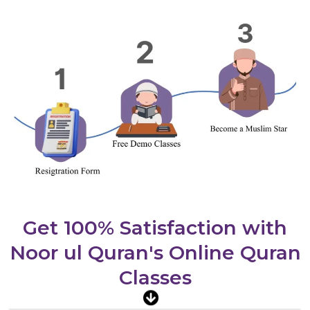
Get 100% Satisfaction with
Noor ul Quran's Online Quran
Classes