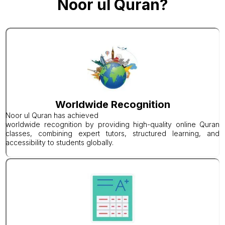
Noor ul Quran?
Worldwide Recognition
Noor ul Quran has achieved
worldwide recognition by providing high-quality online Quran
classes, combining expert tutors, structured learning, and
accessibility to students globally.