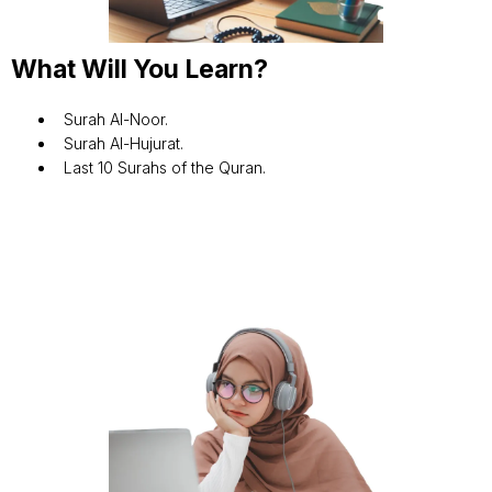
What Will You Learn?
Surah Al-Noor.
Surah Al-Hujurat.
Last 10 Surahs of the Quran.