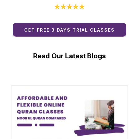
GET FREE 3 DAYS TRIAL CLASSES
Read Our Latest Blogs