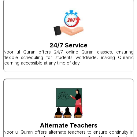
24/7 Service
Noor ul Quran offers 24/7 online Quran classes, ensuring
flexible scheduling for students worldwide, making Quranic
learning accessible at any time of day
Alternate Teachers
Noor ul Quran offers alternate teachers to ensure continuity in