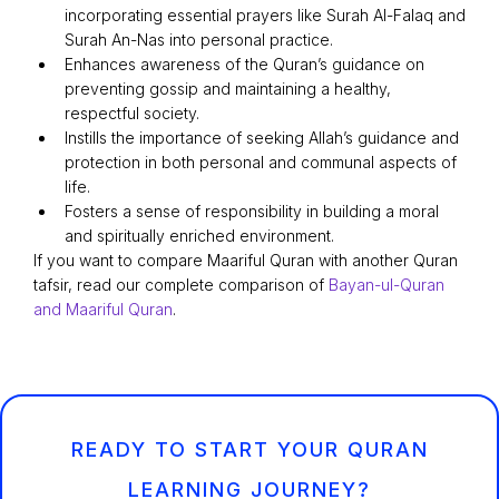
incorporating essential prayers like Surah Al-Falaq and
Surah An-Nas into personal practice.
Enhances awareness of the Quran’s guidance on
preventing gossip and maintaining a healthy,
respectful society.
Instills the importance of seeking Allah’s guidance and
protection in both personal and communal aspects of
life.
Fosters a sense of responsibility in building a moral
and spiritually enriched environment.
If you want to compare Maariful Quran with another Quran
tafsir, read our complete comparison of
Bayan-ul-Quran
and Maariful Quran
.
READY TO START YOUR QURAN
LEARNING JOURNEY?