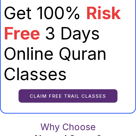
Get 100%
Risk
Free
3 Days
Online Quran
Classes
CLAIM FREE TRAIL CLASSES
Why Choose