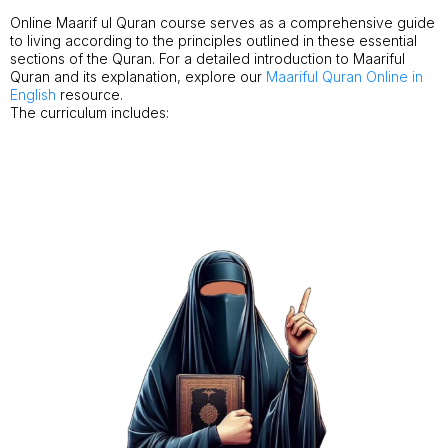
Online Maarif ul Quran course serves as a comprehensive guide
to living according to the principles outlined in these essential
sections of the Quran. For a detailed introduction to Maariful
Quran and its explanation, explore our
Maariful Quran Online in
English
resource.
The curriculum includes: