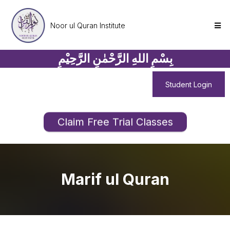
Noor ul Quran Institute
بِسْمِ اللهِ الرَّحْمٰنِ الرَّحِيْمِ
Student Login
Claim Free Trial Classes
Marif ul Quran