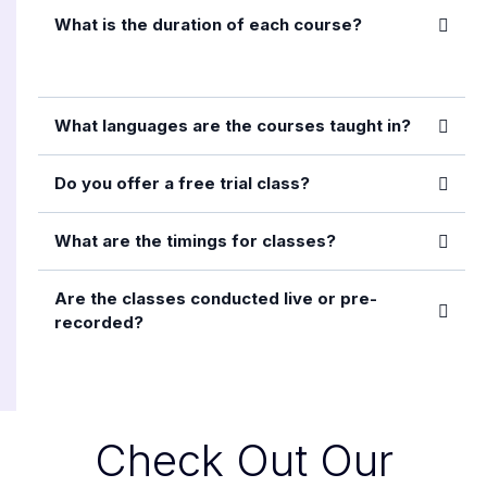
What is the duration of each course?
What languages are the courses taught in?
Do you offer a free trial class?
What are the timings for classes?
Are the classes conducted live or pre-
recorded?
Check Out Our