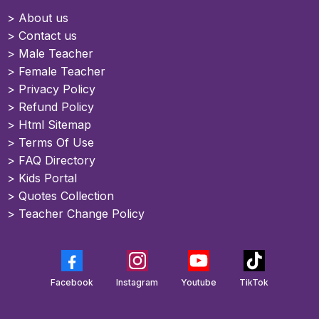
>
About us
>
Contact us
> Male Teacher
> Female Teacher
> Privacy Policy
> Refund Policy
> Html Sitemap
>
Terms Of Use
>
FAQ Directory
>
Kids Portal
>
Quotes Collection
>
Teacher Change Policy
Facebook
Instagram
Youtube
TikTok