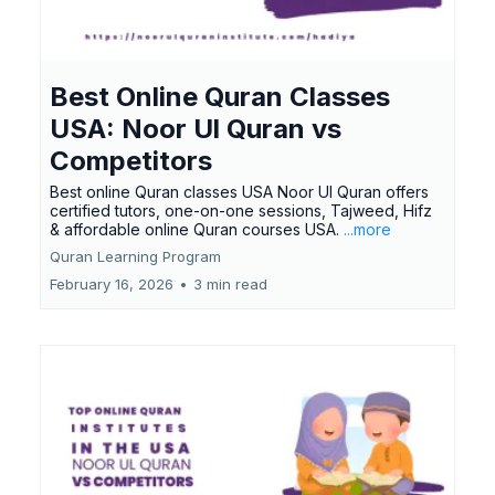
Best Online Quran Classes
USA: Noor Ul Quran vs
Competitors
Best online Quran classes USA Noor Ul Quran offers
certified tutors, one-on-one sessions, Tajweed, Hifz
& affordable online Quran courses USA.
...more
Quran Learning Program
February 16, 2026
•
3 min read