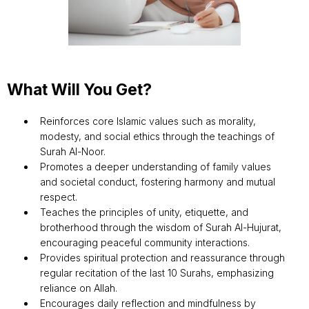
What Will You Get?
Reinforces core Islamic values such as morality,
modesty, and social ethics through the teachings of
Surah Al-Noor.
Promotes a deeper understanding of family values
and societal conduct, fostering harmony and mutual
respect.
Teaches the principles of unity, etiquette, and
brotherhood through the wisdom of Surah Al-Hujurat,
encouraging peaceful community interactions.
Provides spiritual protection and reassurance through
regular recitation of the last 10 Surahs, emphasizing
reliance on Allah.
Encourages daily reflection and mindfulness by