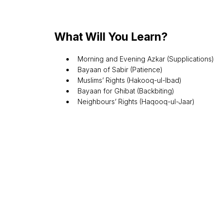
What Will You Learn?
Morning and Evening Azkar (Supplications)
Bayaan of Sabir (Patience)
Muslims’ Rights (Hakooq-ul-Ibad)
Bayaan for Ghibat (Backbiting)
Neighbours’ Rights (Haqooq-ul-Jaar)