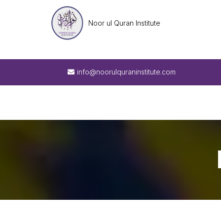
Noor ul Quran Institute
info@noorulquraninstitute.com