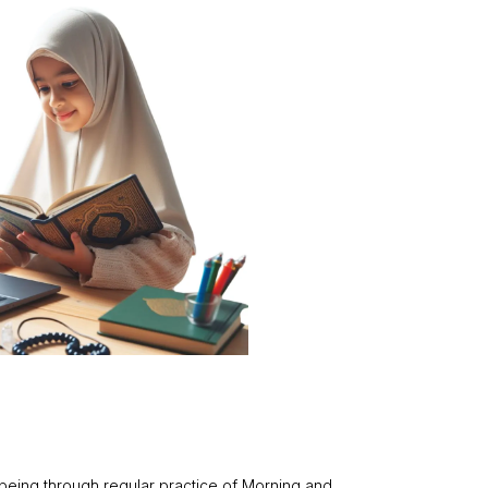
-being through regular practice of Morning and