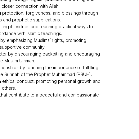
 closer connection with Allah.
g protection, forgiveness, and blessings through
 and prophetic supplications.
ghting its virtues and teaching practical ways to
rdance with Islamic teachings.
by emphasizing Muslims’ rights, promoting
 supportive community.
ter by discouraging backbiting and encouraging
the Muslim Ummah.
tionships by teaching the importance of fulfilling
 the Sunnah of the Prophet Muhammad (PBUH).
 on ethical conduct, promoting personal growth and
h others.
 that contribute to a peaceful and compassionate