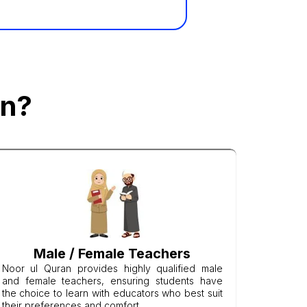
an?
Male / Female Teachers
Noor ul Quran provides highly qualified male
and female teachers, ensuring students have
the choice to learn with educators who best suit
their preferences and comfort.