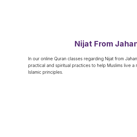
Nijat From Jah
In our online Quran classes regarding Nijat from Jah
practical and spiritual practices to help Muslims live a 
Islamic principles.