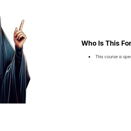
Who Is This Fo
This course is sp