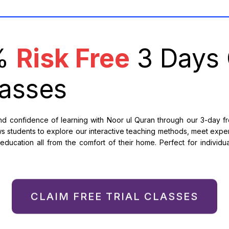
0%
Risk Free
3 Days 
asses
 confidence of learning with Noor ul Quran through our 3-day free
s students to explore our interactive teaching methods, meet expe
ducation all from the comfort of their home. Perfect for individual
CLAIM FREE TRIAL CLASSES