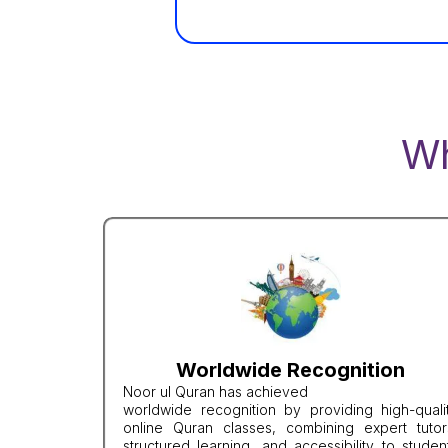
W
Worldwide Recognition
Noor ul Quran has achieved
worldwide recognition by providing high-quali
online Quran classes, combining expert tutor
structured learning, and accessibility to studen