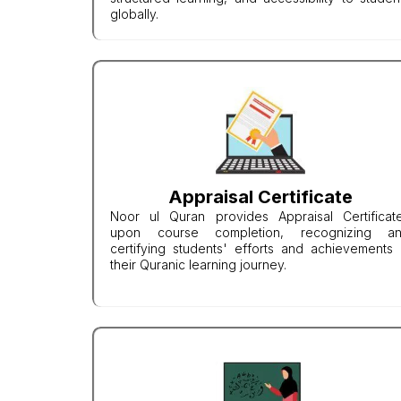
globally.
Appraisal Certificate
Noor ul Quran provides Appraisal Certificat
upon course completion, recognizing a
certifying students' efforts and achievements 
their Quranic learning journey.