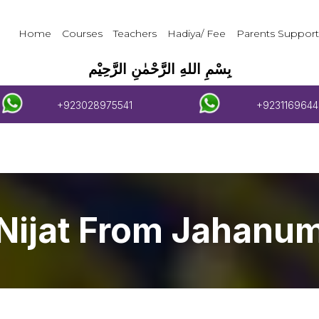
Home
Courses
Teachers
Hadiya/ Fee
Parents Support
بِسْمِ اللهِ الرَّحْمٰنِ الرَّحِيْم
+923028975541
+9231169644
Nijat From Jahanu