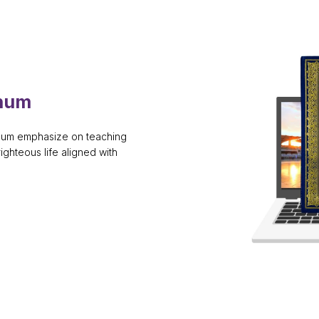
anum
anum emphasize on teaching
righteous life aligned with