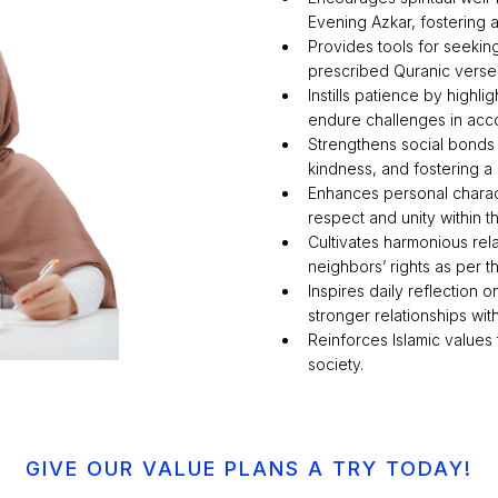
Evening Azkar, fostering a
Provides tools for seekin
prescribed Quranic verses
Instills patience by highli
endure challenges in acco
Strengthens social bonds 
kindness, and fostering a
Enhances personal charac
respect and unity within 
Cultivates harmonious rela
neighbors’ rights as per
Inspires daily reflection
stronger relationships wit
Reinforces Islamic values
society.
GIVE OUR VALUE PLANS A TRY TODAY!