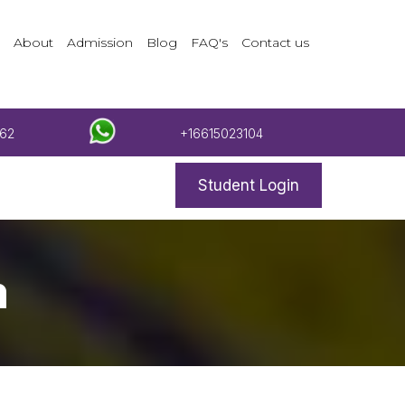
About
Admission
Blog
FAQ's
Contact us
62
+16615023104
Student Login
m