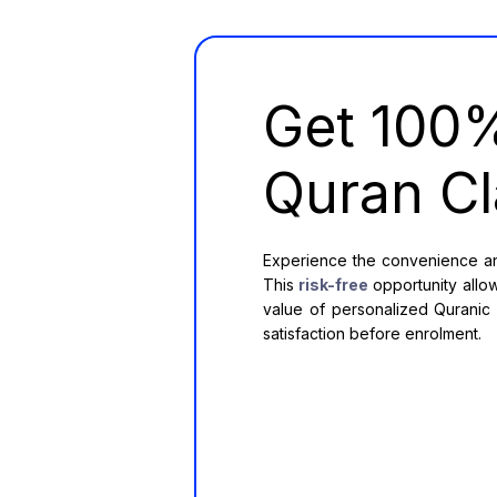
Get 10
Quran Cl
Experience the convenience and
This
risk-free
opportunity allow
value of personalized Quranic e
satisfaction before enrolment.