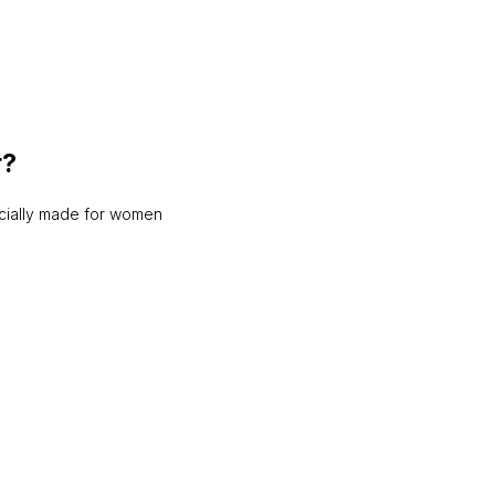
r?
ecially made for women