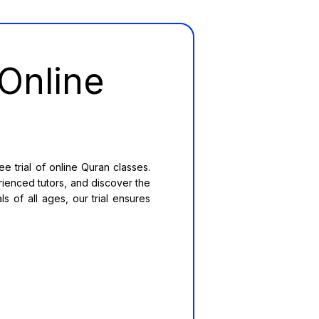
Online
 trial of online Quran classes.
rienced tutors, and discover the
s of all ages, our trial ensures