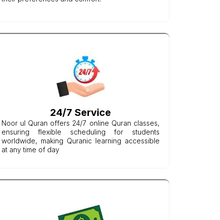
24/7 Service
Noor ul Quran offers 24/7 online Quran classes,
ensuring flexible scheduling for students
worldwide, making Quranic learning accessible
at any time of day