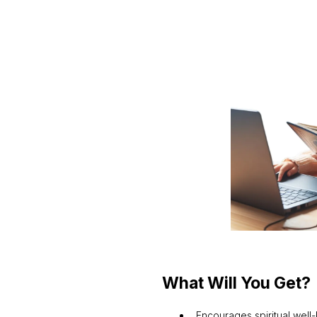
What Will You Get?
Encourages spiritual well