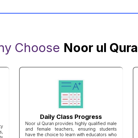
hy Choose
Noor ul Qur
Daily Class Progress
Noor ul Quran provides highly qualified male
ty
and female teachers, ensuring students
s,
have the choice to learn with educators who
ts