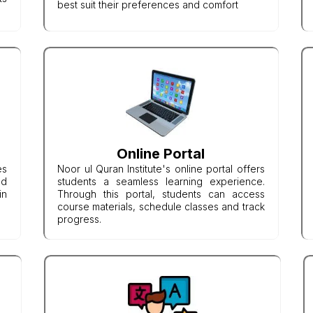
best suit their preferences and comfort
Online Portal
es
Noor ul Quran Institute's online portal offers
nd
students a seamless learning experience.
in
Through this portal, students can access
course materials, schedule classes and track
progress.