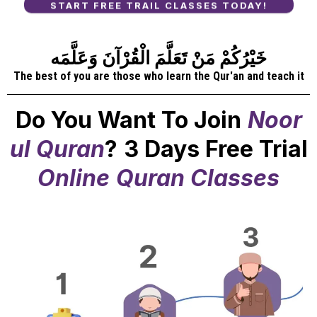
START FREE TRAIL CLASSES TODAY!
خَيْرُكُمْ مَنْ تَعَلَّمَ الْقُرْآنَ وَعَلَّمَه
The best of you are those who learn the Qur'an and teach it
Do You Want To Join
Noor
ul Quran
?
3 Days Free Trial
Online
Quran Classes