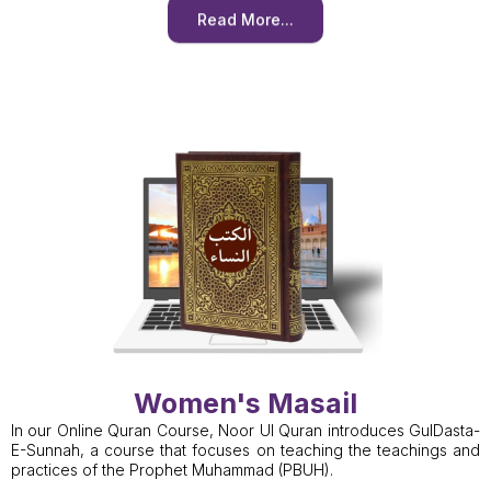
Read More...
Women's Masail
In our Online Quran Course, Noor Ul Quran introduces GulDasta-
E-Sunnah, a course that focuses on teaching the teachings and
practices of the Prophet Muhammad (PBUH).