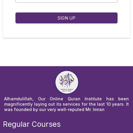
SIGN UP
Alhamdulillah, Our Online Quran Institute has been
magnificently laying out its services for the last 10 years. It
was founded by our very well-reputed Mr. Imran
Regular Courses