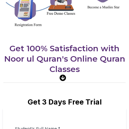
Get 100% Satisfaction with
Noor ul Quran's Online Quran
Classes
Get 3 Days Free Trial
Student's Full Name
*