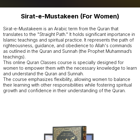
Sirat-e-Mustakeen (For Women)
Sirat-e-Mustakeem is an Arabic term from the Quran that
translates to the "Straight Path." It holds significant importance in
Islamic teachings and spiritual practice. It represents the path of
righteousness, guidance, and obedience to Allah's commands
as outlined in the Quran and Sunnah (the Prophet Muhammad’s
teachings).
This online Quran Classes course is specially designed for
women to empower them with the necessary knowledge to learn
and understand the Quran and Sunnah.
The course emphasizes flexibility, allowing women to balance
their learning with other responsibilities while fostering spiritual
growth and confidence in their understanding of the Quran.