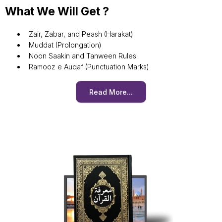
What We Will Get ?
Zair, Zabar, and Peash (Harakat)
Muddat (Prolongation)
Noon Saakin and Tanween Rules
Ramooz e Auqaf (Punctuation Marks)
Read More...