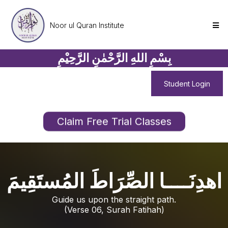
Noor ul Quran Institute
بِسْمِ اللهِ الرَّحْمٰنِ الرَّحِيْمِ
Student Login
Claim Free Trial Classes
اهدِنَــــا الصِّرَاطَ المُستَقِيمَ
Guide us upon the straight path.
(Verse 06, Surah Fatihah)