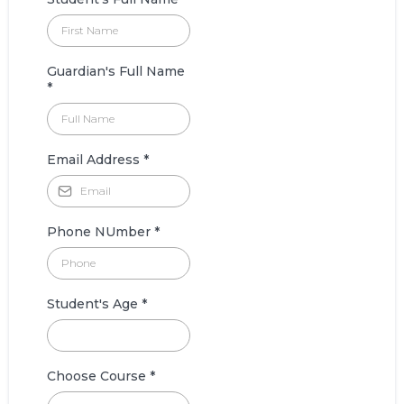
Guardian's Full Name
*
Email Address
*
Phone NUmber
*
Student's Age
*
Choose Course
*