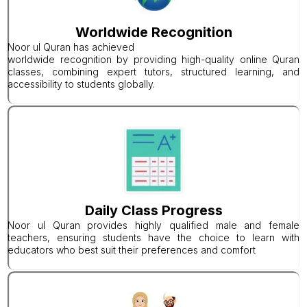
Worldwide Recognition
Noor ul Quran has achieved
worldwide recognition by providing high-quality online Quran
classes, combining expert tutors, structured learning, and
accessibility to students globally.
Daily Class Progress
Noor ul Quran provides highly qualified male and female
teachers, ensuring students have the choice to learn with
educators who best suit their preferences and comfort