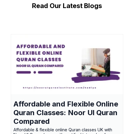
Read Our Latest Blogs
Affordable and Flexible Online
Quran Classes: Noor Ul Quran
Compared
Affordable & flexible online Quran classes UK with