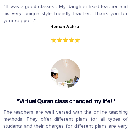
"It was a good classes . My daughter liked teacher and
his very unique style friendly teacher. Thank you for
your support."
Roman Ashraf
"Virtual Quran class changed my life!"
The teachers are well versed with the online teaching
methods. They offer different plans for all types of
students and their charges for different plans are very