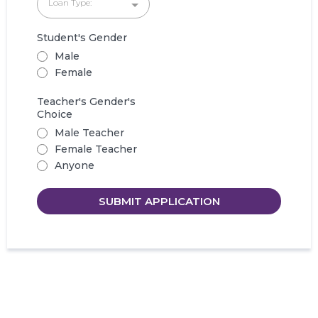
Loan Type:
Student's Gender
Male
Female
Teacher's Gender's
Choice
Male Teacher
Female Teacher
Anyone
SUBMIT APPLICATION