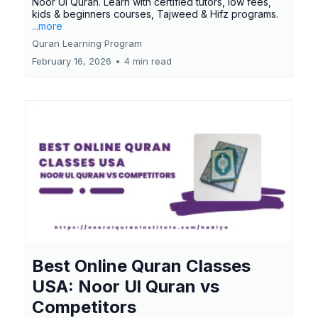
Noor Ul Quran. Learn with certified tutors, low fees,
kids & beginners courses, Tajweed & Hifz programs.
...more
Quran Learning Program
February 16, 2026
•
4 min read
Best Online Quran Classes
USA: Noor Ul Quran vs
Competitors