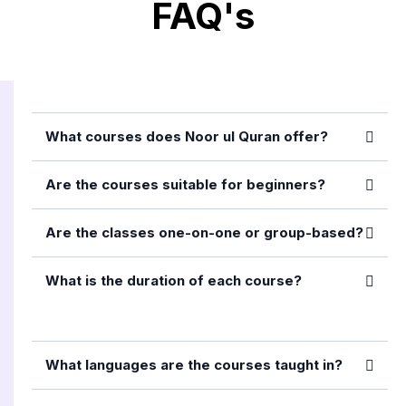
FAQ's
What courses does Noor ul Quran offer?
Are the courses suitable for beginners?
Are the classes one-on-one or group-based?
What is the duration of each course?
What languages are the courses taught in?