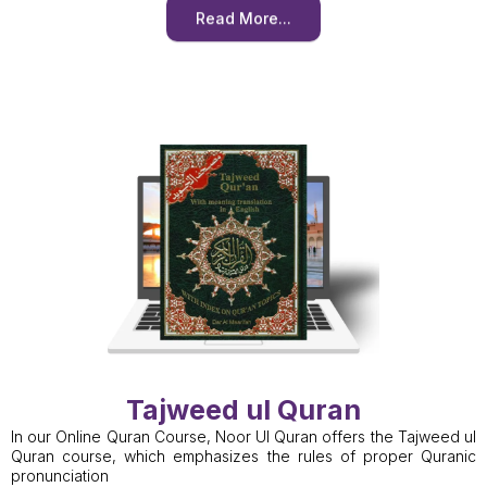
Read More...
Tajweed ul Quran
In our Online Quran Course, Noor Ul Quran offers the Tajweed ul
Quran course, which emphasizes the rules of proper Quranic
pronunciation