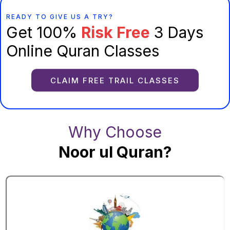
READY TO GIVE US A TRY?
Get 100%
Risk Free
3 Days
Online Quran Classes
CLAIM FREE TRAIL CLASSES
Why Choose
Noor ul Quran?