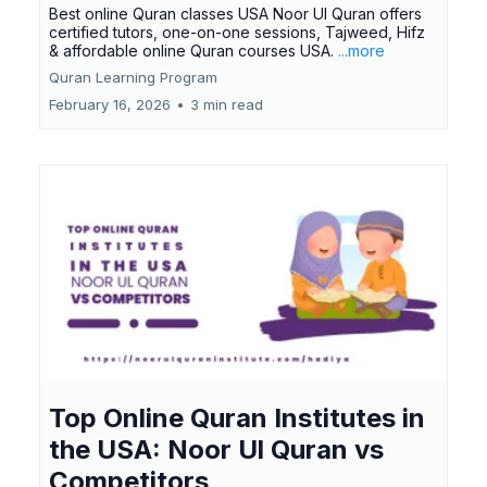
Best online Quran classes USA Noor Ul Quran offers
certified tutors, one-on-one sessions, Tajweed, Hifz
& affordable online Quran courses USA.
...more
Quran Learning Program
February 16, 2026
•
3 min read
Top Online Quran Institutes in
the USA: Noor Ul Quran vs
Competitors