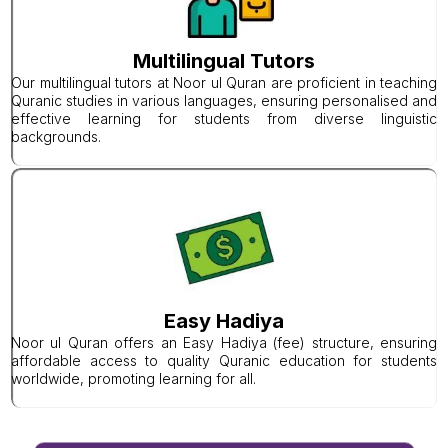
Multilingual Tutors
Our multilingual tutors at Noor ul Quran are proficient in teaching
Quranic studies in various languages, ensuring personalised and
effective learning for students from diverse linguistic
backgrounds.
Easy Hadiya
Noor ul Quran offers an Easy Hadiya (fee) structure, ensuring
affordable access to quality Quranic education for students
worldwide, promoting learning for all.