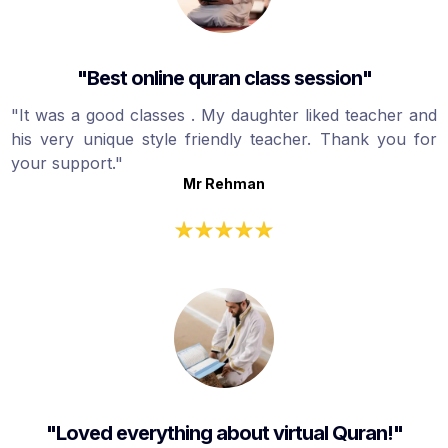
"Best online quran class session"
"It was a good classes . My daughter liked teacher and
his very unique style friendly teacher. Thank you for
your support."
Mr Rehman
"Loved everything about virtual Quran!"