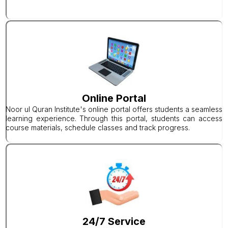
Online Portal
Noor ul Quran Institute's online portal offers students a seamless
learning experience. Through this portal, students can access
course materials, schedule classes and track progress.
24/7 Service