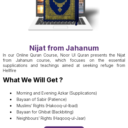
Nijat from Jahanum
In our Online Quran Course, Noor Ul Quran presents the Nijat
from Jahanum course, which focuses on the essential
supplications and teachings aimed at seeking refuge from
Hellfire
What We Will Get ?
Morning and Evening Azkar (Supplications)
Bayaan of Sabir (Patience)
Muslims’ Rights (Hakooq-ul-Ibad)
Bayaan for Ghibat (Backbiting)
Neighbours’ Rights (Haqooq-ul-Jaar)