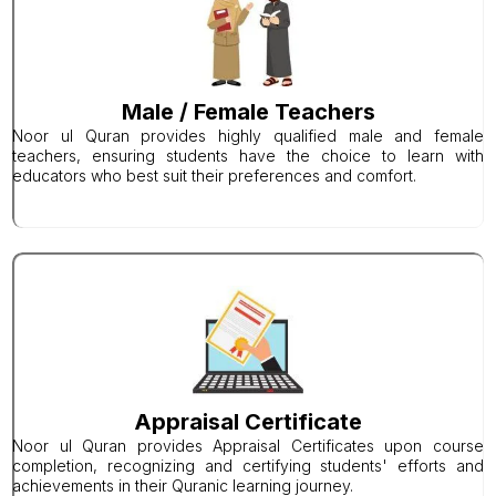
Male / Female Teachers
Noor ul Quran provides highly qualified male and female
teachers, ensuring students have the choice to learn with
educators who best suit their preferences and comfort.
Appraisal Certificate
Noor ul Quran provides Appraisal Certificates upon course
completion, recognizing and certifying students' efforts and
achievements in their Quranic learning journey.