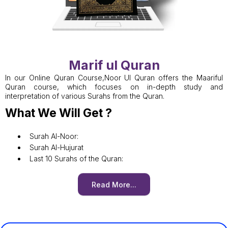
Marif ul Quran
In our Online Quran Course,Noor Ul Quran offers the Maariful
Quran course, which focuses on in-depth study and
interpretation of various Surahs from the Quran.
What We Will Get ?
Surah Al-Noor:
Surah Al-Hujurat
Last 10 Surahs of the Quran:
Read More...