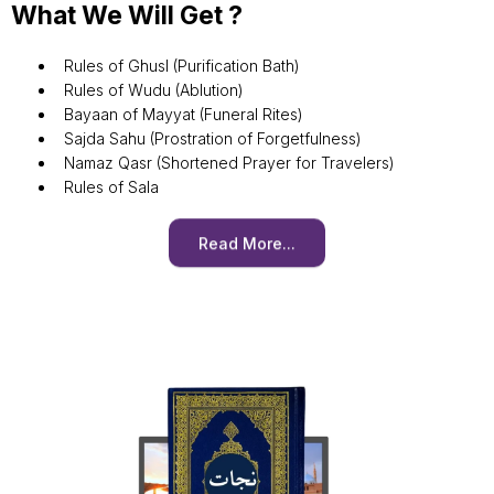
What We Will Get ?
Rules of Ghusl (Purification Bath)
Rules of Wudu (Ablution)
Bayaan of Mayyat (Funeral Rites)
Sajda Sahu (Prostration of Forgetfulness)
Namaz Qasr (Shortened Prayer for Travelers)
Rules of Sala
Read More...