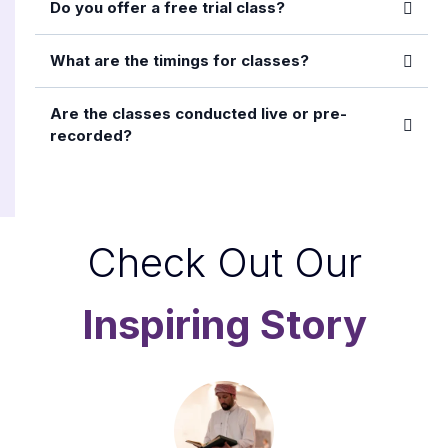
Do you offer a free trial class?
What are the timings for classes?
Are the classes conducted live or pre-
recorded?
Check Out Our
Inspiring Story