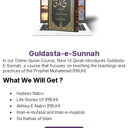
Guldasta-e-Sunnah
In our Online Quran Course, Noor Ul Quran introduces Guldasta-
E-Sunnah, a course that focuses on teaching the teachings and
practices of the Prophet Muhammad (PBUH).
What We Will Get ?
Hadees Nabvi.
Life Stories Of (PBUH).
Akhlaq-E-Nabvi (PBUH).
Iman-e-mufasal and Iman-e-mujamal.
Six Kalmas of Islam.