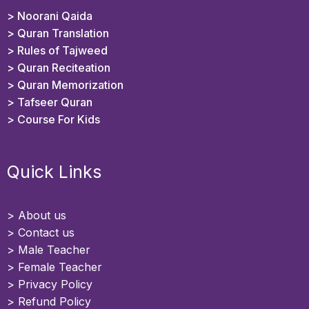
> Noorani Qaida
> Quran Translation
> Rules of Tajweed
> Quran Reciteation
> Quran Memorization
> Tafseer Quran
>
Course For Kids
Quick Links
>
About us
>
Contact us
> Male Teacher
> Female Teacher
> Privacy Policy
> Refund Policy