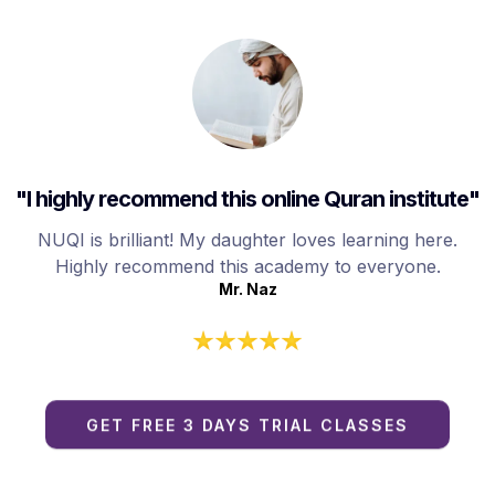
"I highly recommend this online Quran institute"
NUQI is brilliant! My daughter loves learning here.
Highly recommend this academy to everyone.
Mr. Naz
GET FREE 3 DAYS TRIAL CLASSES