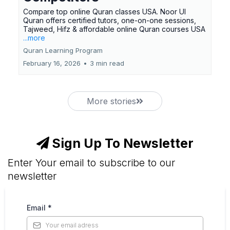
Compare top online Quran classes USA. Noor Ul
Quran offers certified tutors, one-on-one sessions,
Tajweed, Hifz & affordable online Quran courses USA
...more
Quran Learning Program
February 16, 2026
•
3 min read
More stories
Sign Up To Newsletter
Enter Your email to subscribe to our
newsletter
Email
*