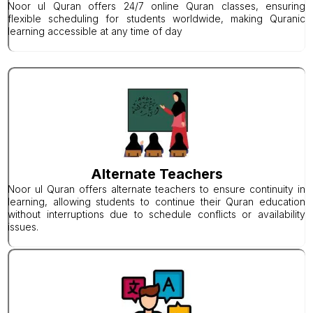
Noor ul Quran offers 24/7 online Quran classes, ensuring
flexible scheduling for students worldwide, making Quranic
learning accessible at any time of day
Alternate Teachers
Noor ul Quran offers alternate teachers to ensure continuity in
learning, allowing students to continue their Quran education
without interruptions due to schedule conflicts or availability
issues.