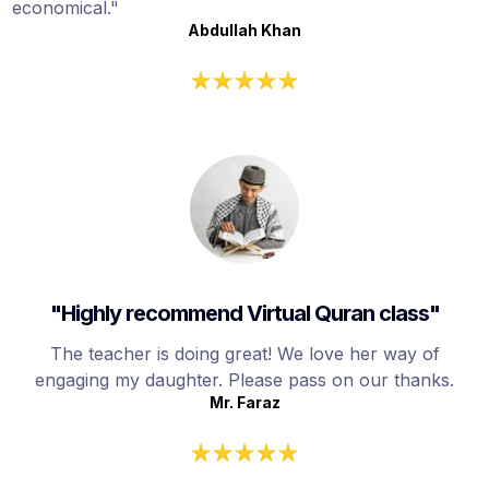
economical."
Abdullah Khan
"Highly recommend Virtual Quran class"
The teacher is doing great! We love her way of
engaging my daughter. Please pass on our thanks.
Mr. Faraz